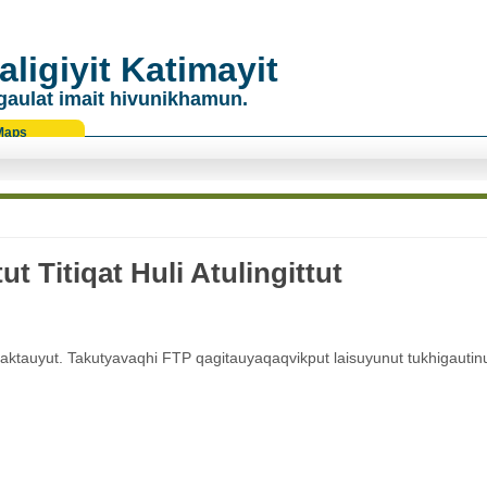
ligiyit Katimayit
gaulat imait hivunikhamun.
Maps
 Titiqat Huli Atulingittut
vaktauyut. Takutyavaqhi FTP qagitauyaqaqvikput laisuyunut tukhigautin