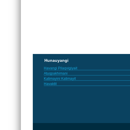
Hunauyangi
Havangi Pilaqvigiyait
Atuqpakhimani
Katimayini Katimayit
Havaktit