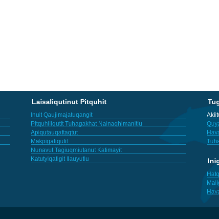
Laisaliqutinut Pitquhit
Tu
Inuit Qaujimajatuqangit
Akii
Pitquhiliqutit Tuhagakhat Nainaqhimanitlu
Quya
Apiqutauqattaqtut
Hav
Makpigaliqutit
Tuha
Nunavut Tagiuqmiutanut Katimayit
Katutyiqatigit Ilauyutlu
Ini
Hatq
Mali
Hav