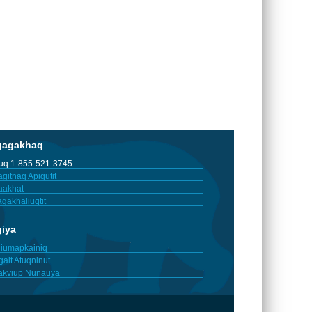
gagakhaq
tuq 1-855-521-3745
gitnaq Apiqutit
aakhat
gakhaliuqtit
giya
iumapkainiq
gait Atuqninut
akviup Nunauya