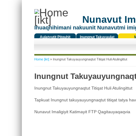
Nunavut Ima
Ihuaqhihimani nakuunit Nunavutmi imi
Aulatyutit Pitquhit
Inungnut Takuyaulat
Titiqat
You are here
Home [ikt]
» Inungnut Takuyauyungnaqtut Titiqat Huli Atulingittut
Inungnut Takuyauyungnaqtut
Inungnut Takuyauyungnaqtut Titiqat Huli Atulingittut
Tapkuat Inungnut takuyauyungnaqtut titiqat tatya ha
Nunavut Imaligiyit Katimayit FTP Qagitauyaqaqvia