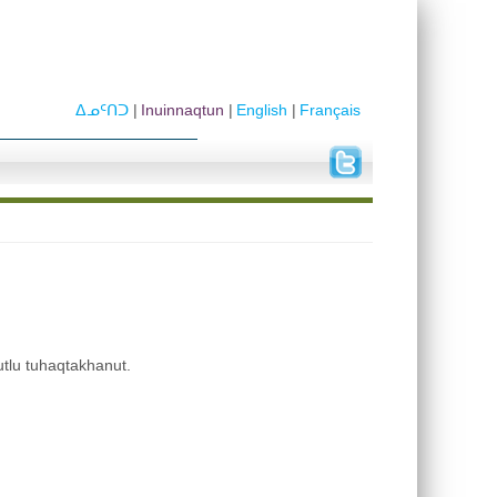
ᐃᓄᑦᑎᑐ
Inuinnaqtun
English
Français
utlu tuhaqtakhanut.