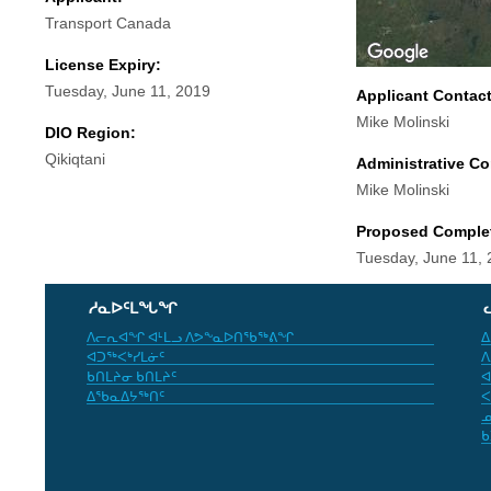
Transport Canada
License Expiry:
Tuesday, June 11, 2019
Applicant Contac
Mike Molinski
DIO Region:
Qikiqtani
Administrative Co
Mike Molinski
Proposed Comple
Tuesday, June 11,
ᓱᓇᐅᑦᒪᖓᖏ
ᐱᓕᕆᐊᖏ ᐊᒻᒪᓗ ᐱᕗᖕᓇᐅᑎᖃᖅᕕᖏ
ᐃ
ᐊᑐᖅᐸᒃᓯᒪᓃᑦ
ᐱ
ᑲᑎᒪᔨᓂ ᑲᑎᒪᔨᑦ
ᐊ
ᐃᖃᓇᐃᔭᖅᑎᑦ
ᐸ
ᓄ
ᑲ