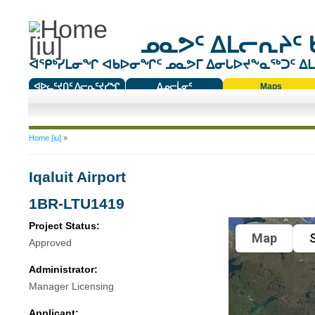
ᓄᓇᕗᑦ ᐃᒪᓕᕆᔨᑦ 
ᐊᕿᒃᓯᒪᓂᖏ ᐊᑲᐅᓂᖏᑦ ᓄᓇᕗᒥ ᐃᓂᒐᐅᔪᖕᓇᖅᑐᑦ ᐃᒪᐃ
ᐊᐅᓚᑦᔪᑎᑦ ᐱᓕᕆᑦᔪᓯᖏ
ᐃᓄᓕᒫᓂᑦ
Maps
ᑕᑯᔭᐅᔪᖕᓇᖅᑐᑦ ᑎᑎᖃᑦ
You are here
Home [iu]
»
Iqaluit Airport
1BR-LTU1419
Project Status:
Map
S
Approved
Administrator:
Manager Licensing
Applicant: