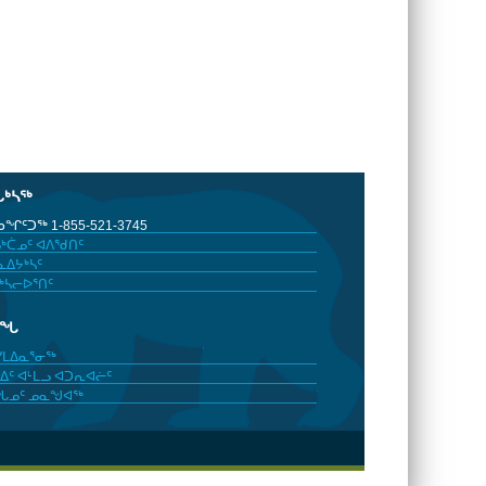
ᒐᒃᓴᖅ
ᖏᑦᑐᖅ 1-855-521-3745
ᒃᑖᓄᑦ ᐊᐱᖁᑎᑦ
ᐃᔭᒃᓴᑦ
ᒃᓴᓕᐅᕐᑎᑦ
ᓂᖓ
ᓯᒪᐃᓇᕐᓂᖅ
ᐃᑦ ᐊᒻᒪᓗ ᐊᑐᕆᐊᓖᑦ
ᖓᓄᑦ ᓄᓇᖑᐊᖅ