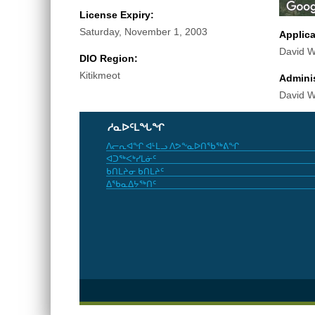
License Expiry:
Saturday, November 1, 2003
Applic
David Wi
DIO Region:
Kitikmeot
Adminis
David Wi
ᓱᓇᐅᑦᒪᖓᖏ
ᐱᓕᕆᐊᖏ ᐊᒻᒪᓗ ᐱᕗᖕᓇᐅᑎᖃᖅᕕᖏ
ᐊᑐᖅᐸᒃᓯᒪᓃᑦ
ᑲᑎᒪᔨᓂ ᑲᑎᒪᔨᑦ
ᐃᖃᓇᐃᔭᖅᑎᑦ