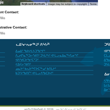
Keyboard shortcuts
Image may be subject to copyright
Terms
ant Contact:
llis
trative Contact:
llis
ᓚᐃᓴᓕᕆᓂᖅᒧᑦ ᐱᑦᔪᓰᑦ
ᑐᕋ
ᐃᓄᐃᑦ ᖃᐅᔨᒪᔭᑐᖃᖏᑦ
ᐊᑭᖃ
ᐱᓗᐊᕐᓇᖅᑐᓕᖁᑎᑦ ᑐᓴᒐᒃᓴᑦ ᐊᒻᒪᓗ ᓇᐃᓇᖅᓯᒪᓂᖏ
ᑕᒪᓗ
ᐊᐱᖁᑕᐅᖃᑦᑕᕐᑐᑦ
ᐃᖃᓇ
ᐸᐃᐹᓕᖁᑎᑦ
ᑐᓴᒐ
ᓄᓇᕗᑦ ᑲᕆᐅᖅᒥᐅᑕᖅᓄᑦ ᑲᑎᒪᔨᑦ
ᑲᑐᑦᔨᖃᑎᒌᑦ ᐊᒻᒪᓗ ᐱᖃᑕᐅᔪᑦ
ᐃ
ᓴᕿ
ᒪᓕᒐ
ᐃᓂ
xgZsJ1Nq5g6 © 2026,
ᓄᓇᕗᑦ ᐃᒪᓕᕆᔨᑦ ᑲᑎᒪᔨᑦ