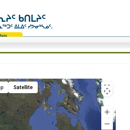
ᔨᑦ ᑲᑎᒪᔨᑦ
ᑐᑦ ᐃᒪᐃᑦ ᓯᕗᓂᒃᓴᓄᑦ.
Maps
p
Satellite