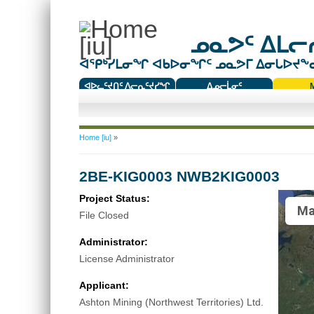
ᓄᓇᕗᑦ ᐃᒪᓕᕆ
ᐊᕿᒃᓯᒪᓂᖏ ᐊᑲᐅᓂᖏᑦ ᓄᓇᕗᒥ ᐃᓂᒐᐅᔪᖕᓇᖅ
ᐊᐅᓚᑦᔪᑎᑦ ᐱᓕᕆᑦᔪᓯᖏ
ᐃᓄᓕᒫᓂᑦ
ᑕᑯᔭᐅᔪᖕᓇᖅᑐᑦ ᑎᑎᖃᑦ
You are here
Home [iu]
»
2BE-KIG0003 NWB2KIG0003
Project Status:
Ma
File Closed
Administrator:
License Administrator
Applicant:
Ashton Mining (Northwest Territories) Ltd.