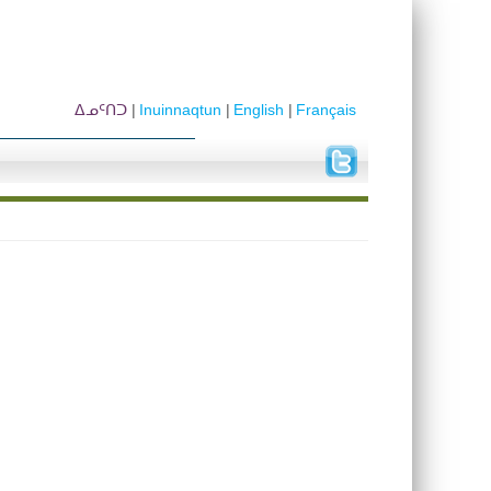
ᐃᓄᑦᑎᑐ
Inuinnaqtun
English
Français