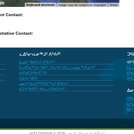
Keyboard shortcuts
Image may be subject to copyright
Terms
ant Contact:
trative Contact:
ᓚᐃᓴᓕᕆᓂᖅᒧᑦ ᐱᑦᔪᓰᑦ
ᑐᕋ
ᐃᓄᐃᑦ ᖃᐅᔨᒪᔭᑐᖃᖏᑦ
ᐊᑭᖃ
ᐱᓗᐊᕐᓇᖅᑐᓕᖁᑎᑦ ᑐᓴᒐᒃᓴᑦ ᐊᒻᒪᓗ ᓇᐃᓇᖅᓯᒪᓂᖏ
ᑕᒪᓗ
ᐊᐱᖁᑕᐅᖃᑦᑕᕐᑐᑦ
ᐃᖃᓇ
ᐸᐃᐹᓕᖁᑎᑦ
ᑐᓴᒐ
ᓄᓇᕗᑦ ᑲᕆᐅᖅᒥᐅᑕᖅᓄᑦ ᑲᑎᒪᔨᑦ
ᑲᑐᑦᔨᖃᑎᒌᑦ ᐊᒻᒪᓗ ᐱᖃᑕᐅᔪᑦ
ᐃ
ᓴᕿ
ᒪᓕᒐ
ᐃᓂ
xgZsJ1Nq5g6 © 2026,
ᓄᓇᕗᑦ ᐃᒪᓕᕆᔨᑦ ᑲᑎᒪᔨᑦ