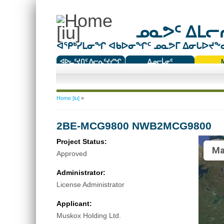
ᓄᓇᕗᑦ ᐃᒪᓕᕆ
ᐊᕿᒃᓯᒪᓂᖏ ᐊᑲᐅᓂᖏᑦ ᓄᓇᕗᒥ ᐃᓂᒐᐅᔪᖕᓇᖅ
ᐊᐅᓚᑦᔪᑎᑦ ᐱᓕᕆᑦᔪᓯᖏ
ᐃᓄᓕᒫᓂᑦ
ᑕᑯᔭᐅᔪᖕᓇᖅᑐᑦ ᑎᑎᖃᑦ
You are here
Home [iu]
»
2BE-MCG9800 NWB2MCG9800
Project Status:
Ma
Approved
Administrator:
License Administrator
Applicant:
Muskox Holding Ltd.