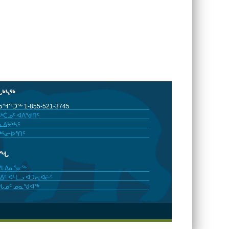
ᒐᒃᓴᖅ
ᖏᑦᑐᖅ 1-855-521-3745
ᒃᑖᓄᑦ ᐊᐱᖁᑎᑦ
ᐃᔭᒃᓴᑦ
ᒃᓴᓕᐅᕐᑎᑦ
ᓂᖓ
ᓯᒪᐃᓇᕐᓂᖅ
ᐃᑦ ᐊᒻᒪᓗ ᐊᑐᕆᐊᓖᑦ
ᖓᓄᑦ ᓄᓇᖑᐊᖅ