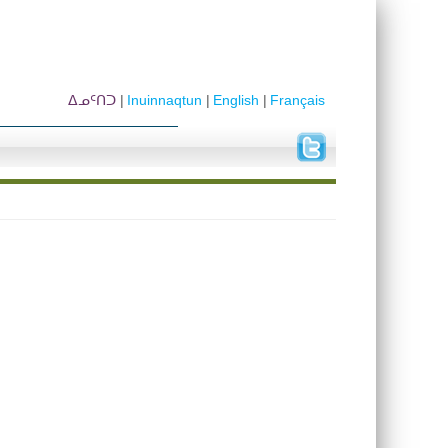
ᐃᓄᑦᑎᑐ
Inuinnaqtun
English
Français