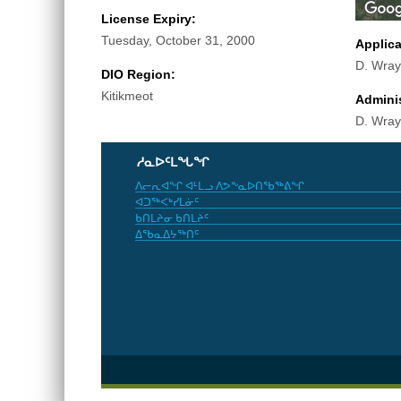
License Expiry:
Tuesday, October 31, 2000
Applic
D. Wray
DIO Region:
Kitikmeot
Adminis
D. Wray
ᓱᓇᐅᑦᒪᖓᖏ
ᐱᓕᕆᐊᖏ ᐊᒻᒪᓗ ᐱᕗᖕᓇᐅᑎᖃᖅᕕᖏ
ᐊᑐᖅᐸᒃᓯᒪᓃᑦ
ᑲᑎᒪᔨᓂ ᑲᑎᒪᔨᑦ
ᐃᖃᓇᐃᔭᖅᑎᑦ