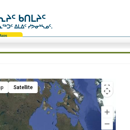
ᔨᑦ ᑲᑎᒪᔨᑦ
ᑐᑦ ᐃᒪᐃᑦ ᓯᕗᓂᒃᓴᓄᑦ.
Maps
p
Satellite