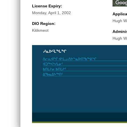
License Expiry:
Monday, April 1, 2002
Applic
Hugh Wi
DIO Region:
Kitikmeot
Adminis
Hugh Wi
ᓱᓇᐅᑦᒪᖓᖏ
ᐱᓕᕆᐊᖏ ᐊᒻᒪᓗ ᐱᕗᖕᓇᐅᑎᖃᖅᕕᖏ
ᐊᑐᖅᐸᒃᓯᒪᓃᑦ
ᑲᑎᒪᔨᓂ ᑲᑎᒪᔨᑦ
ᐃᖃᓇᐃᔭᖅᑎᑦ