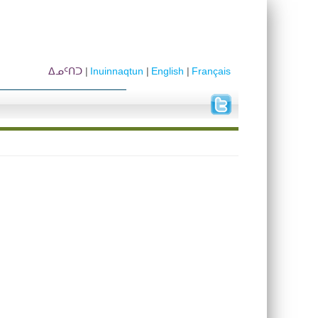
ᐃᓄᑦᑎᑐ
Inuinnaqtun
English
Français