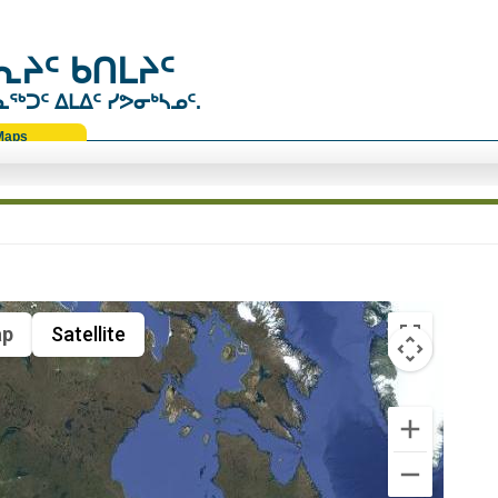
ᔨᑦ ᑲᑎᒪᔨᑦ
ᑐᑦ ᐃᒪᐃᑦ ᓯᕗᓂᒃᓴᓄᑦ.
Maps
p
Satellite