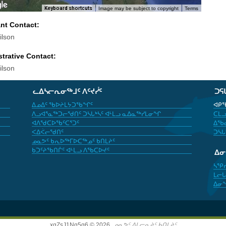
Keyboard shortcuts
Image may be subject to copyright
Terms
ant Contact:
lson
trative Contact:
lson
ᓚᐃᓴᓕᕆᓂᖅᒧᑦ ᐱᑦᔪᓰᑦ
ᑐᕋ
ᐃᓄᐃᑦ ᖃᐅᔨᒪᔭᑐᖃᖏᑦ
ᐊᑭᖃ
ᐱᓗᐊᕐᓇᖅᑐᓕᖁᑎᑦ ᑐᓴᒐᒃᓴᑦ ᐊᒻᒪᓗ ᓇᐃᓇᖅᓯᒪᓂᖏ
ᑕᒪᓗ
ᐊᐱᖁᑕᐅᖃᑦᑕᕐᑐᑦ
ᐃᖃᓇ
ᐸᐃᐹᓕᖁᑎᑦ
ᑐᓴᒐ
ᓄᓇᕗᑦ ᑲᕆᐅᖅᒥᐅᑕᖅᓄᑦ ᑲᑎᒪᔨᑦ
ᑲᑐᑦᔨᖃᑎᒌᑦ ᐊᒻᒪᓗ ᐱᖃᑕᐅᔪᑦ
ᐃ
ᓴᕿ
ᒪᓕᒐ
ᐃᓂ
xgZsJ1Nq5g6 © 2026,
ᓄᓇᕗᑦ ᐃᒪᓕᕆᔨᑦ ᑲᑎᒪᔨᑦ