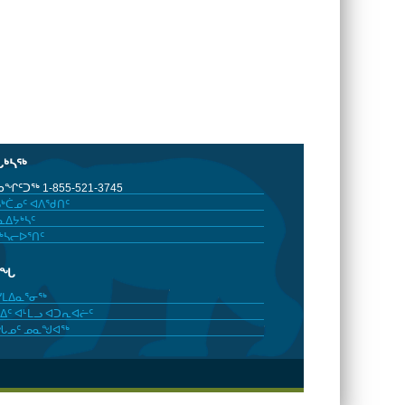
ᒐᒃᓴᖅ
ᖏᑦᑐᖅ 1-855-521-3745
ᒃᑖᓄᑦ ᐊᐱᖁᑎᑦ
ᐃᔭᒃᓴᑦ
ᒃᓴᓕᐅᕐᑎᑦ
ᓂᖓ
ᓯᒪᐃᓇᕐᓂᖅ
ᐃᑦ ᐊᒻᒪᓗ ᐊᑐᕆᐊᓖᑦ
ᖓᓄᑦ ᓄᓇᖑᐊᖅ