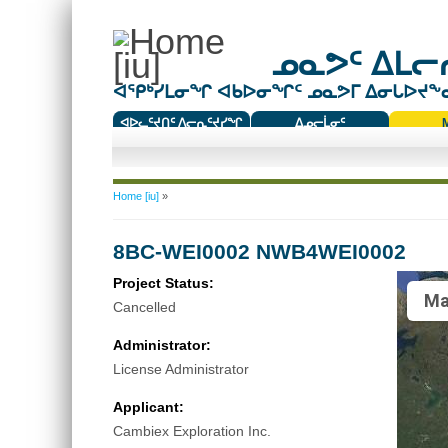
ᓄᓇᕗᑦ ᐃᒪᓕᕆ
ᐊᕿᒃᓯᒪᓂᖏ ᐊᑲᐅᓂᖏᑦ ᓄᓇᕗᒥ ᐃᓂᒐᐅᔪᖕᓇᖅ
ᐊᐅᓚᑦᔪᑎᑦ ᐱᓕᕆᑦᔪᓯᖏ
ᐃᓄᓕᒫᓂᑦ
ᑕᑯᔭᐅᔪᖕᓇᖅᑐᑦ ᑎᑎᖃᑦ
You are here
Home [iu]
»
8BC-WEI0002 NWB4WEI0002
Project Status:
Ma
Cancelled
Administrator:
License Administrator
Applicant:
Cambiex Exploration Inc.