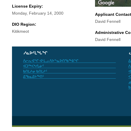
License Expiry:
Monday, February 14, 2000
Applicant Contac
David Fennell
DIO Region:
Kitikmeot
Administrative Co
David Fennell
ᓱᓇᐅᑦᒪᖓᖏ
ᐱᓕᕆᐊᖏ ᐊᒻᒪᓗ ᐱᕗᖕᓇᐅᑎᖃᖅᕕᖏ
ᐃ
ᐊᑐᖅᐸᒃᓯᒪᓃᑦ
ᐱ
ᑲᑎᒪᔨᓂ ᑲᑎᒪᔨᑦ
ᐊ
ᐃᖃᓇᐃᔭᖅᑎᑦ
ᐸ
ᓄ
ᑲ