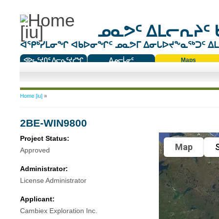
ᓄᓇᕗᑦ ᐃᒪᓕᕆᔨᑦ 
ᐊᕿᒃᓯᒪᓂᖏ ᐊᑲᐅᓂᖏᑦ ᓄᓇᕗᒥ ᐃᓂᒐᐅᔪᖕᓇᖅᑐᑦ ᐃᒪᐃ
ᐊᐅᓚᑦᔪᑎᑦ ᐱᓕᕆᑦᔪᓯᖏ
ᐃᓄᓕᒫᓂᑦ
Maps
ᑕᑯᔭᐅᔪᖕᓇᖅᑐᑦ ᑎᑎᖃᑦ
You are here
Home [iu]
»
2BE-WIN9800
Project Status:
Map
S
Approved
Administrator:
License Administrator
Applicant:
Cambiex Exploration Inc.