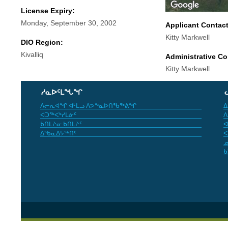
License Expiry:
Monday, September 30, 2002
Applicant Contac
Kitty Markwell
DIO Region:
Kivalliq
Administrative Co
Kitty Markwell
ᓱᓇᐅᑦᒪᖓᖏ
ᐱᓕᕆᐊᖏ ᐊᒻᒪᓗ ᐱᕗᖕᓇᐅᑎᖃᖅᕕᖏ
ᐃ
ᐊᑐᖅᐸᒃᓯᒪᓃᑦ
ᐱ
ᑲᑎᒪᔨᓂ ᑲᑎᒪᔨᑦ
ᐊ
ᐃᖃᓇᐃᔭᖅᑎᑦ
ᐸ
ᓄ
ᑲ