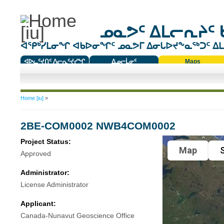
ᓄᓇᕗᑦ ᐃᒪᓕᕆᔨᑦ 
ᐊᕿᒃᓯᒪᓂᖏ ᐊᑲᐅᓂᖏᑦ ᓄᓇᕗᒥ ᐃᓂᒐᐅᔪᖕᓇᖅᑐᑦ ᐃᒪᐃ
ᐊᐅᓚᑦᔪᑎᑦ ᐱᓕᕆᑦᔪᓯᖏ
ᐃᓄᓕᒫᓂᑦ
Maps
ᑕᑯᔭᐅᔪᖕᓇᖅᑐᑦ ᑎᑎᖃᑦ
You are here
Home [iu]
»
2BE-COM0002 NWB4COM0002
Project Status:
Map
S
Approved
Administrator:
License Administrator
Applicant:
Canada-Nunavut Geoscience Office