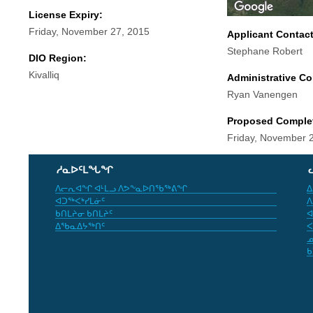
License Expiry:
Friday, November 27, 2015
Applicant Contac
Stephane Robert
DIO Region:
Kivalliq
Administrative Co
Ryan Vanengen
Proposed Comple
Friday, November 
ᓱᓇᐅᑦᒪᖓᖏ
ᐱᓕᕆᐊᖏ ᐊᒻᒪᓗ ᐱᕗᖕᓇᐅᑎᖃᖅᕕᖏ
ᐃ
ᐊᑐᖅᐸᒃᓯᒪᓃᑦ
ᐱ
ᑲᑎᒪᔨᓂ ᑲᑎᒪᔨᑦ
ᐊ
ᐃᖃᓇᐃᔭᖅᑎᑦ
ᐸ
ᓄ
ᑲ