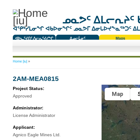
ᓄᓇᕗᑦ ᐃᒪᓕᕆᔨᑦ 
ᐊᕿᒃᓯᒪᓂᖏ ᐊᑲᐅᓂᖏᑦ ᓄᓇᕗᒥ ᐃᓂᒐᐅᔪᖕᓇᖅᑐᑦ ᐃᒪᐃ
ᐊᐅᓚᑦᔪᑎᑦ ᐱᓕᕆᑦᔪᓯᖏ
ᐃᓄᓕᒫᓂᑦ
Maps
ᑕᑯᔭᐅᔪᖕᓇᖅᑐᑦ ᑎᑎᖃᑦ
You are here
Home [iu]
»
2AM-MEA0815
Project Status:
Map
S
Approved
Administrator:
License Administrator
Applicant:
Agnico Eagle Mines Ltd.