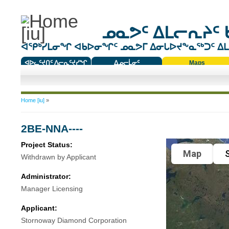
ᓄᓇᕗᑦ ᐃᒪᓕᕆᔨᑦ 
ᐊᕿᒃᓯᒪᓂᖏ ᐊᑲᐅᓂᖏᑦ ᓄᓇᕗᒥ ᐃᓂᒐᐅᔪᖕᓇᖅᑐᑦ ᐃᒪᐃ
ᐊᐅᓚᑦᔪᑎᑦ ᐱᓕᕆᑦᔪᓯᖏ
ᐃᓄᓕᒫᓂᑦ
Maps
ᑕᑯᔭᐅᔪᖕᓇᖅᑐᑦ ᑎᑎᖃᑦ
You are here
Home [iu]
»
2BE-NNA----
Project Status:
Map
S
Withdrawn by Applicant
Administrator:
Manager Licensing
Applicant:
Stornoway Diamond Corporation