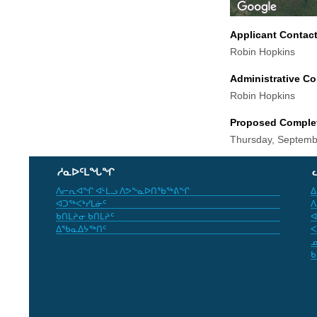
Applicant Contac
Robin Hopkins
Administrative Co
Robin Hopkins
Proposed Comple
Thursday, Septemb
ᓱᓇᐅᑦᒪᖓᖏ
ᐱᓕᕆᐊᖏ ᐊᒻᒪᓗ ᐱᕗᖕᓇᐅᑎᖃᖅᕕᖏ
ᐃ
ᐊᑐᖅᐸᒃᓯᒪᓃᑦ
ᐱ
ᑲᑎᒪᔨᓂ ᑲᑎᒪᔨᑦ
ᐊ
ᐃᖃᓇᐃᔭᖅᑎᑦ
ᐸ
ᓄ
ᑲ