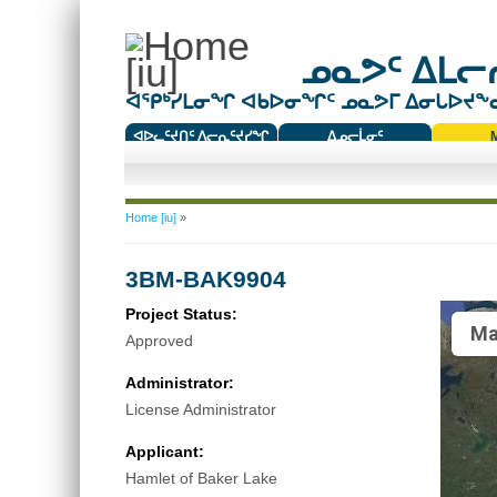
ᓄᓇᕗᑦ ᐃᒪᓕᕆ
ᐊᕿᒃᓯᒪᓂᖏ ᐊᑲᐅᓂᖏᑦ ᓄᓇᕗᒥ ᐃᓂᒐᐅᔪᖕᓇᖅ
ᐊᐅᓚᑦᔪᑎᑦ ᐱᓕᕆᑦᔪᓯᖏ
ᐃᓄᓕᒫᓂᑦ
ᑕᑯᔭᐅᔪᖕᓇᖅᑐᑦ ᑎᑎᖃᑦ
You are here
Home [iu]
»
3BM-BAK9904
Project Status:
Ma
Approved
Administrator:
License Administrator
Applicant:
Hamlet of Baker Lake