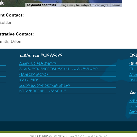
Keyboard shortcuts
Image may be subject to copyright
Terms
ant Contact:
ettler
trative Contact:
ith, Dillon
ᓚᐃᓴᓕᕆᓂᖅᒧᑦ ᐱᑦᔪᓰᑦ
ᑐᕋ
ᐃᓄᐃᑦ ᖃᐅᔨᒪᔭᑐᖃᖏᑦ
ᐊᑭᖃ
ᐱᓗᐊᕐᓇᖅᑐᓕᖁᑎᑦ ᑐᓴᒐᒃᓴᑦ ᐊᒻᒪᓗ ᓇᐃᓇᖅᓯᒪᓂᖏ
ᑕᒪᓗ
ᐊᐱᖁᑕᐅᖃᑦᑕᕐᑐᑦ
ᐃᖃᓇ
ᐸᐃᐹᓕᖁᑎᑦ
ᑐᓴᒐ
ᓄᓇᕗᑦ ᑲᕆᐅᖅᒥᐅᑕᖅᓄᑦ ᑲᑎᒪᔨᑦ
ᑲᑐᑦᔨᖃᑎᒌᑦ ᐊᒻᒪᓗ ᐱᖃᑕᐅᔪᑦ
ᐃ
ᓴᕿ
ᒪᓕᒐ
ᐃᓂ
xgZsJ1Nq5g6 © 2026,
ᓄᓇᕗᑦ ᐃᒪᓕᕆᔨᑦ ᑲᑎᒪᔨᑦ