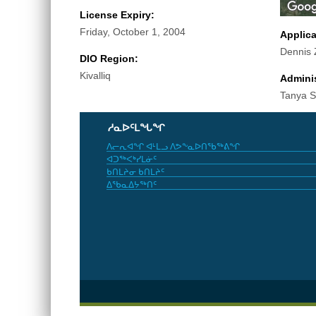
License Expiry:
Friday, October 1, 2004
Applic
Dennis Z
DIO Region:
Kivalliq
Adminis
Tanya Sm
ᓱᓇᐅᑦᒪᖓᖏ
ᐱᓕᕆᐊᖏ ᐊᒻᒪᓗ ᐱᕗᖕᓇᐅᑎᖃᖅᕕᖏ
ᐊᑐᖅᐸᒃᓯᒪᓃᑦ
ᑲᑎᒪᔨᓂ ᑲᑎᒪᔨᑦ
ᐃᖃᓇᐃᔭᖅᑎᑦ