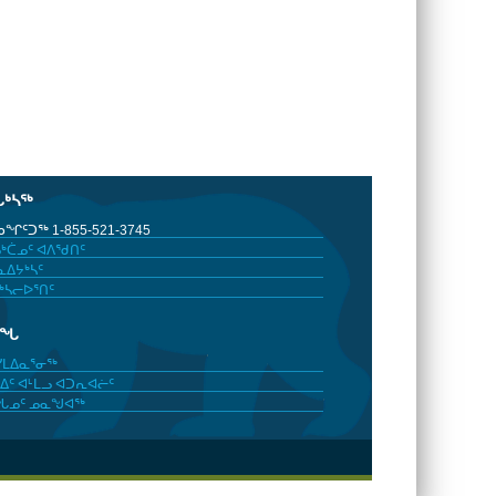
ᒐᒃᓴᖅ
ᖏᑦᑐᖅ 1-855-521-3745
ᒃᑖᓄᑦ ᐊᐱᖁᑎᑦ
ᐃᔭᒃᓴᑦ
ᒃᓴᓕᐅᕐᑎᑦ
ᓂᖓ
ᓯᒪᐃᓇᕐᓂᖅ
ᐃᑦ ᐊᒻᒪᓗ ᐊᑐᕆᐊᓖᑦ
ᖓᓄᑦ ᓄᓇᖑᐊᖅ