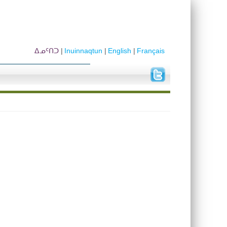
ᐃᓄᑦᑎᑐ
Inuinnaqtun
English
Français