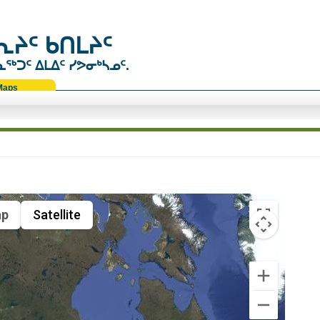
ᔨᑦ ᑲᑎᒪᔨᑦ
ᑐᑦ ᐃᒪᐃᑦ ᓯᕗᓂᒃᓴᓄᑦ.
Maps
p
Satellite