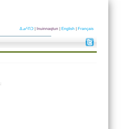
ᐃᓄᑦᑎᑐ
Inuinnaqtun
English
Français
: