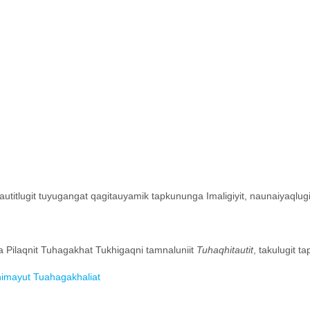
lautitlugit tuyugangat qagitauyamik tapkununga Imaligiyit, naunaiyaqlug
ga Pilaqnit Tuhagakhat Tukhigaqni tamnaluniit
Tuhaqhitautit
, takulugit ta
khimayut Tuahagakhaliat