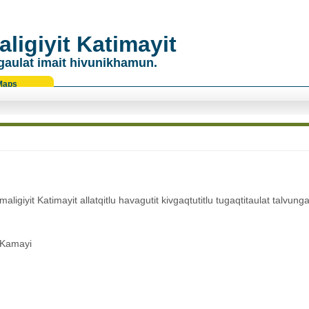
ligiyit Katimayit
gaulat imait hivunikhamun.
Maps
giyit Katimayit allatqitlu havagutit kivgaqtutitlu tugaqtitaulat talvunga
 Kamayi