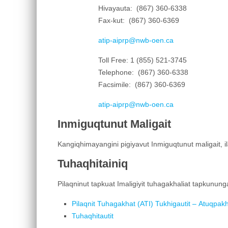
Hivayauta: (867) 360-6338
Fax-kut: (867) 360-6369
atip-aiprp@nwb-oen.ca
Toll Free: 1 (855) 521-3745
Telephone: (867) 360-6338
Facsimile: (867) 360-6369
atip-aiprp@nwb-oen.ca
Inmiguqtunut Maligait
Kangiqhimayangini pigiyavut Inmiguqtunut maligait, i
Tuhaqhitainiq
Pilaqninut tapkuat Imaligiyit tuhagakhaliat tapkunun
Pilaqnit Tuhagakhat (ATI) Tukhigautit – Atuqpa
Tuhaqhitautit