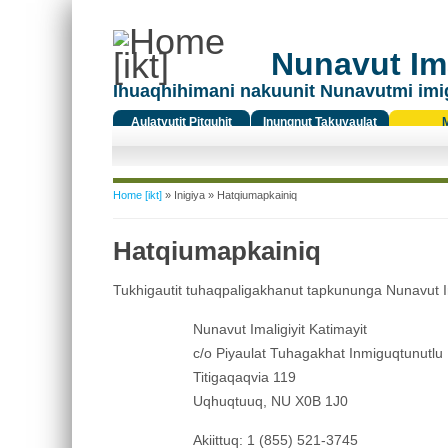
Nunavut Ima
Ihuaqhihimani nakuunit Nunavutmi imi
Aulatyutit Pitquhit
Inungnut Takuyaulat
Titiqat
You are here
Home [ikt]
»
Inigiya
» Hatqiumapkainiq
Hatqiumapkainiq
Tukhigautit tuhaqpaligakhanut tapkununga Nunavut Imali
Nunavut Imaligiyit Katimayit
c/o Piyaulat Tuhagakhat Inmiguqtunutlu
Titigaqaqvia 119
Uqhuqtuuq, NU X0B 1J0
Akiittuq: 1 (855) 521-3745