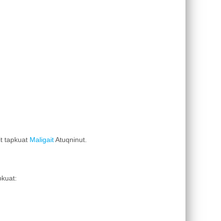
it tapkuat
Maligait
Atuqninut.
pkuat: