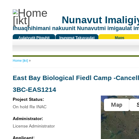
Nunavut Imaligiy
Ihuaqhihimani nakuunit Nunavutmi imigaulat i
Aulatyutit Pitquhit
Inungnut Takuyaulat
Maps
Titiqat
You are here
Home [ikt]
»
East Bay Biological Fiedl Camp -Cancell
3BC-EAS1214
Project Status:
Map
S
On hold Re INAC
Administrator:
License Administrator
Applicant: