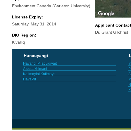
Environment Canada (Carleton University)
License Expiry:
Saturday, May 31, 2014
Applicant Contac
Dr. Grant Gilchrist
DIO Region:
Kivalliq
Hunauyangi
L
Havangi Pilaqvigiyait
I
Atuqpakhimani
P
Katimayini Katimayit
A
Havaktit
M
N
K