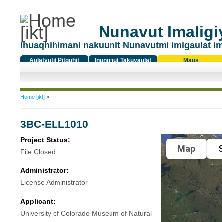
Nunavut Imaligiy
Ihuaqhihimani nakuunit Nunavutmi imigaulat i
Aulatyutit Pitquhit
Inungnut Takuyaulat
Maps
Titiqat
You are here
Home [ikt]
»
3BC-ELL1010
Project Status:
Map
S
File Closed
Administrator:
License Administrator
Applicant:
University of Colorado Museum of Natural