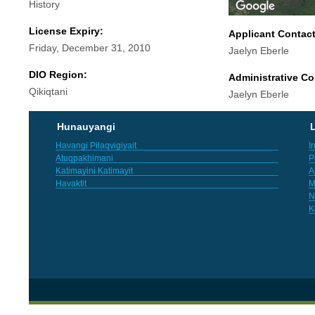
History
License Expiry:
Applicant Contac
Friday, December 31, 2010
Jaelyn Eberle
DIO Region:
Administrative Co
Qikiqtani
Jaelyn Eberle
Hunauyangi
L
Havangi Pilaqvigiyait
I
Atuqpakhimani
P
Katimayini Katimayit
A
Havaktit
M
N
K