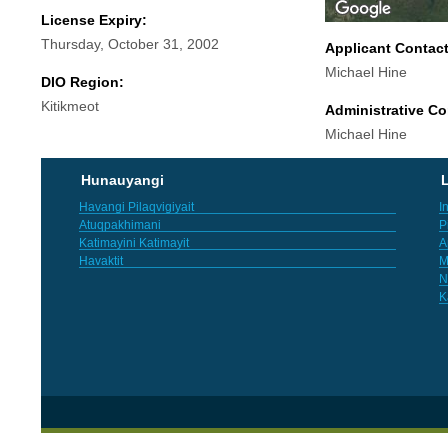
License Expiry:
Thursday, October 31, 2002
Applicant Contac
Michael Hine
DIO Region:
Kitikmeot
Administrative Co
Michael Hine
Hunauyangi
L
Havangi Pilaqvigiyait
I
Atuqpakhimani
P
Katimayini Katimayit
A
Havaktit
M
N
K