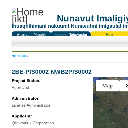
Nunavut Imaligiy
Ihuaqhihimani nakuunit Nunavutmi imigaulat i
Aulatyutit Pitquhit
Inungnut Takuyaulat
Maps
Titiqat
You are here
Home [ikt]
»
2BE-PIS0002 NWB2PIS0002
Project Status:
Map
S
Approved
Administrator:
License Administrator
Applicant:
Qikiktaaluk Corporation