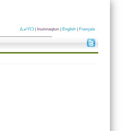
ᐃᓄᑦᑎᑐ
Inuinnaqtun
English
Français