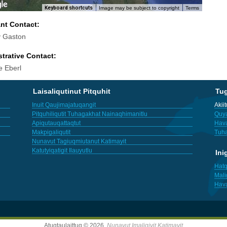
Keyboard shortcuts
Image may be subject to copyright
Terms
ant Contact:
 Gaston
trative Contact:
e Eberl
Laisaliqutinut Pitquhit
Tu
Inuit Qaujimajatuqangit
Akii
Pitquhiliqutit Tuhagakhat Nainaqhimanitlu
Quya
Apiqutauqattaqtut
Hav
Makpigaliqutit
Tuha
Nunavut Tagiuqmiutanut Katimayit
Katutyiqatigit Ilauyutlu
Ini
Hatq
Mali
Hav
Atuqtaulaittuq © 2026,
Nunavut Imaligiyit Katimayit