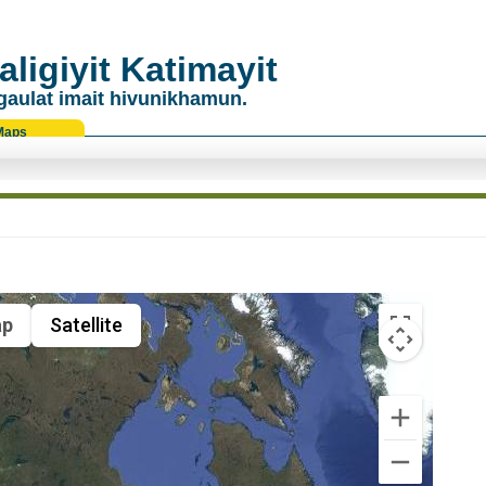
ligiyit Katimayit
gaulat imait hivunikhamun.
Maps
p
Satellite