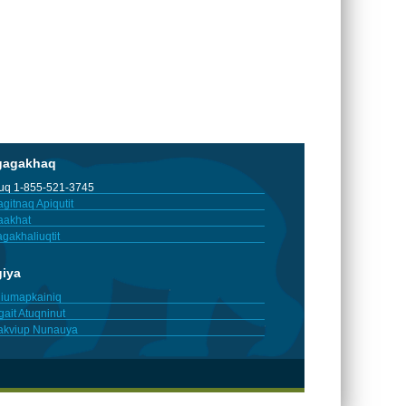
gagakhaq
tuq 1-855-521-3745
gitnaq Apiqutit
aakhat
gakhaliuqtit
giya
iumapkainiq
gait Atuqninut
akviup Nunauya