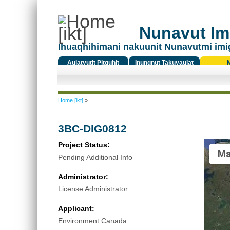
Nunavut Ima
Ihuaqhihimani nakuunit Nunavutmi imi
Aulatyutit Pitquhit
Inungnut Takuyaulat
Titiqat
You are here
Home [ikt]
»
3BC-DIG0812
Project Status:
Ma
Pending Additional Info
Administrator:
License Administrator
Applicant:
Environment Canada