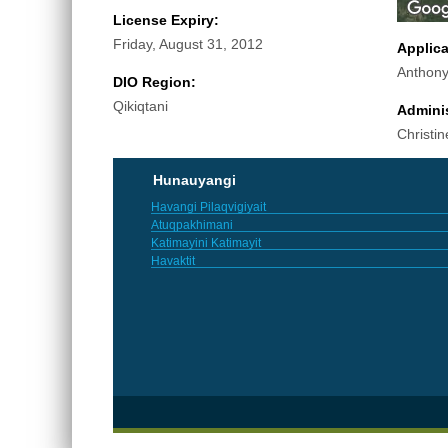
License Expiry:
Friday, August 31, 2012
Applic
Anthony
DIO Region:
Qikiqtani
Adminis
Christin
Hunauyangi
Havangi Pilaqvigiyait
Atuqpakhimani
Katimayini Katimayit
Havaktit