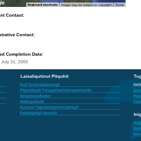
Keyboard shortcuts
Image may be subject to copyright
Terms
ant Contact:
trative Contact:
ed Completion Date:
 July 31, 2005
Laisaliqutinut Pitquhit
Tu
Inuit Qaujimajatuqangit
Akii
Pitquhiliqutit Tuhagakhat Nainaqhimanitlu
Quya
Apiqutauqattaqtut
Hav
Makpigaliqutit
Tuha
Nunavut Tagiuqmiutanut Katimayit
Katutyiqatigit Ilauyutlu
Ini
Hatq
Mali
Hav