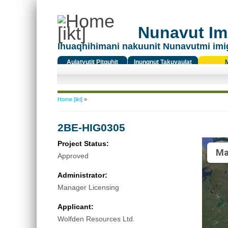
Nunavut Ima
Ihuaqhihimani nakuunit Nunavutmi imi
Aulatyutit Pitquhit
Inungnut Takuyaulat
Titiqat
You are here
Home [ikt]
»
2BE-HIG0305
Project Status:
Ma
Approved
Administrator:
Manager Licensing
Applicant:
Wolfden Resources Ltd.