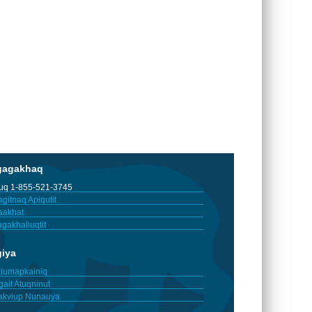
gagakhaq
tuq 1-855-521-3745
gitnaq Apiqutit
aakhat
gakhaliuqtit
giya
iumapkainiq
gait Atuqninut
akviup Nunauya