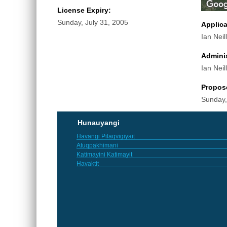
License Expiry:
Sunday, July 31, 2005
Applic
Ian Neill
Adminis
Ian Neill
Propos
Sunday,
Hunauyangi
Havangi Pilaqvigiyait
Atuqpakhimani
Katimayini Katimayit
Havaktit