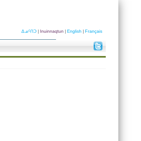
ᐃᓄᑦᑎᑐ
Inuinnaqtun
English
Français