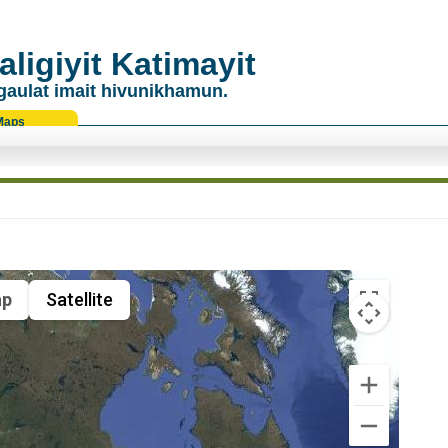
ligiyit Katimayit
gaulat imait hivunikhamun.
Maps
p
Satellite