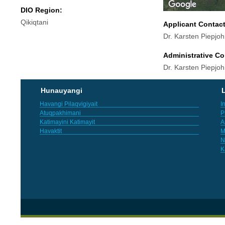
DIO Region:
Qikiqtani
Applicant Contac
Dr. Karsten Piepjo
Administrative Co
Dr. Karsten Piepjo
Hunauyangi
L
Havangi Pilaqvigiyait
I
Atuqpakhimani
P
Katimayini Katimayit
A
Havaktit
M
N
K