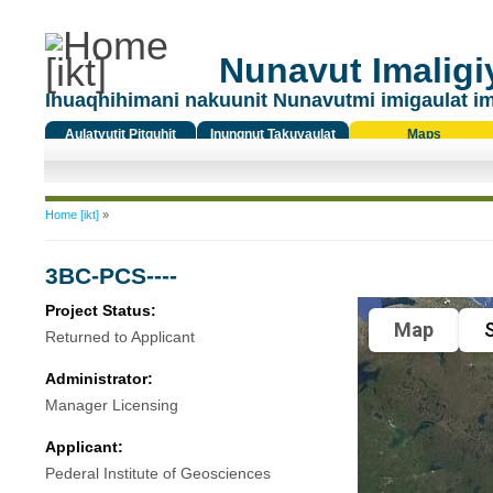
Nunavut Imaligiy
Ihuaqhihimani nakuunit Nunavutmi imigaulat i
Aulatyutit Pitquhit
Inungnut Takuyaulat
Maps
Titiqat
You are here
Home [ikt]
»
3BC-PCS----
Project Status:
Map
S
Returned to Applicant
Administrator:
Manager Licensing
Applicant:
Pederal Institute of Geosciences