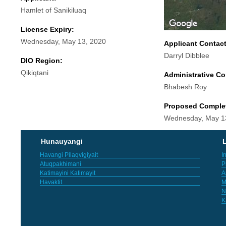
Hamlet of Sanikiluaq
License Expiry:
Wednesday, May 13, 2020
Applicant Contac
Darryl Dibblee
DIO Region:
Qikiqtani
Administrative Co
Bhabesh Roy
Proposed Comple
Wednesday, May 1
Hunauyangi
L
Havangi Pilaqvigiyait
I
Atuqpakhimani
P
Katimayini Katimayit
A
Havaktit
M
N
K