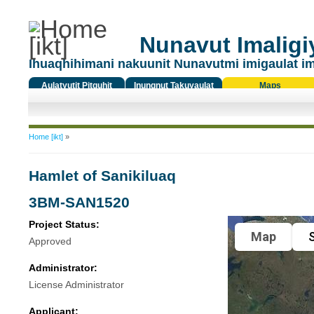
Nunavut Imaligiy
Ihuaqhihimani nakuunit Nunavutmi imigaulat i
Aulatyutit Pitquhit
Inungnut Takuyaulat
Maps
Titiqat
You are here
Home [ikt]
»
Hamlet of Sanikiluaq
3BM-SAN1520
Project Status:
Map
S
Approved
Administrator:
License Administrator
Applicant: