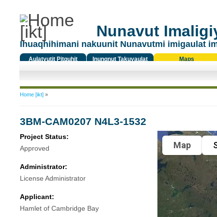
Nunavut Imaligiy
Ihuaqhihimani nakuunit Nunavutmi imigaulat i
Aulatyutit Pitquhit
Inungnut Takuyaulat
Maps
Titiqat
You are here
Home [ikt]
»
3BM-CAM0207 N4L3-1532
Project Status:
Map
S
Approved
Administrator:
License Administrator
Applicant:
Hamlet of Cambridge Bay