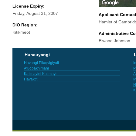
License Expiry:
Friday, August 31, 2007
Applicant Contac
Hamlet of Cambrid
DIO Region:
Kitikmeot
Administrative Co
Elwood Johnson
Hunauyangi
L
Havangi Pilaqvigiyait
I
Atuqpakhimani
P
Katimayini Katimayit
A
Havaktit
M
N
K