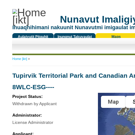
Nunavut Imaligiy
Ihuaqhihimani nakuunit Nunavutmi imigaulat i
Aulatyutit Pitquhit
Inungnut Takuyaulat
Maps
Titiqat
You are here
Home [ikt]
»
Tupirvik Territorial Park and Canadian 
8WLC-ESG----
Project Status:
Map
S
Withdrawn by Applicant
Administrator:
License Administrator
Applicant: