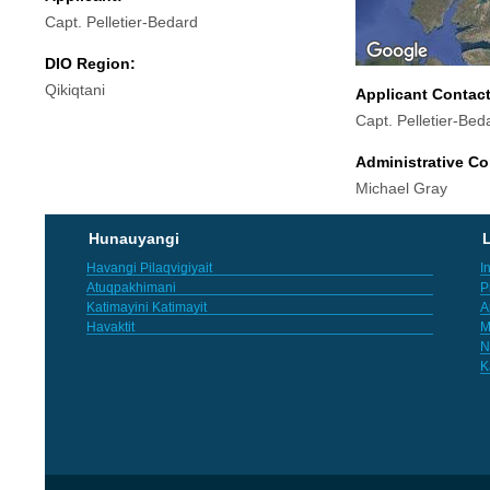
Capt. Pelletier-Bedard
DIO Region:
Qikiqtani
Applicant Contac
Capt. Pelletier-Bed
Administrative Co
Michael Gray
Hunauyangi
L
Havangi Pilaqvigiyait
I
Atuqpakhimani
P
Katimayini Katimayit
A
Havaktit
M
N
K