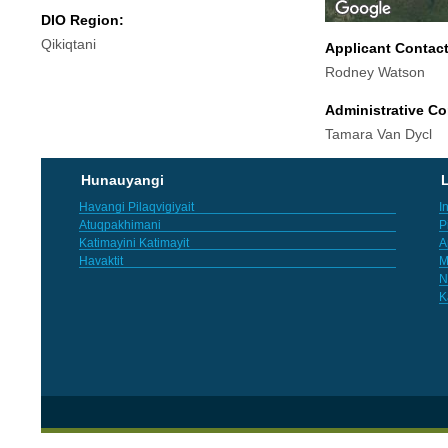
DIO Region:
Qikiqtani
Applicant Contac
Rodney Watson
Administrative Co
Tamara Van Dycl
Hunauyangi
L
Havangi Pilaqvigiyait
I
Atuqpakhimani
P
Katimayini Katimayit
A
Havaktit
M
N
K