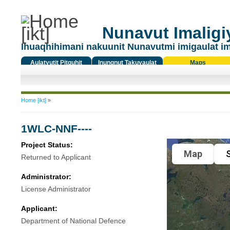
Nunavut Imaligiy
Ihuaqhihimani nakuunit Nunavutmi imigaulat i
Aulatyutit Pitquhit
Inungnut Takuyaulat
Maps
Titiqat
You are here
Home [ikt]
»
1WLC-NNF----
Project Status:
Map
S
Returned to Applicant
Administrator:
License Administrator
Applicant:
Department of National Defence