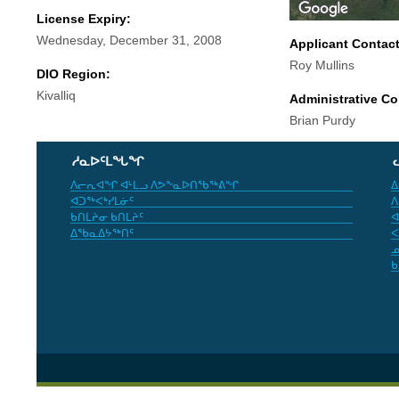
License Expiry:
Wednesday, December 31, 2008
Applicant Contac
Roy Mullins
DIO Region:
Kivalliq
Administrative Co
Brian Purdy
ᓱᓇᐅᑦᒪᖓᖏ
ᐱᓕᕆᐊᖏ ᐊᒻᒪᓗ ᐱᕗᖕᓇᐅᑎᖃᖅᕕᖏ
ᐃ
ᐊᑐᖅᐸᒃᓯᒪᓃᑦ
ᐱ
ᑲᑎᒪᔨᓂ ᑲᑎᒪᔨᑦ
ᐊ
ᐃᖃᓇᐃᔭᖅᑎᑦ
ᐸ
ᓄ
ᑲ