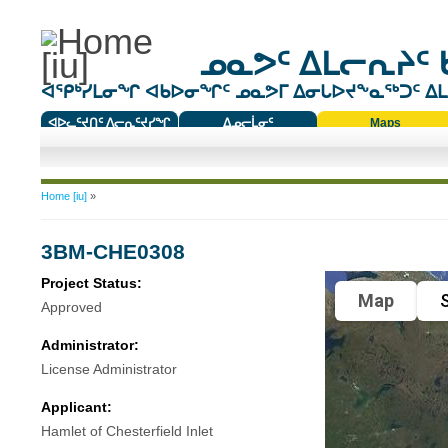
ᓄᓇᕗᑦ ᐃᒪᓕᕆᔨᑦ 
ᐊᕿᒃᓯᒪᓂᖏ ᐊᑲᐅᓂᖏᑦ ᓄᓇᕗᒥ ᐃᓂᒐᐅᔪᖕᓇᖅᑐᑦ ᐃᒪᐃ
ᐊᐅᓚᑦᔪᑎᑦ ᐱᓕᕆᑦᔪᓯᖏ
ᐃᓄᓕᒫᓂᑦ
Maps
ᑕᑯᔭᐅᔪᖕᓇᖅᑐᑦ ᑎᑎᖃᑦ
You are here
Home [iu]
»
3BM-CHE0308
Project Status:
Map
S
Approved
Administrator:
License Administrator
Applicant:
Hamlet of Chesterfield Inlet