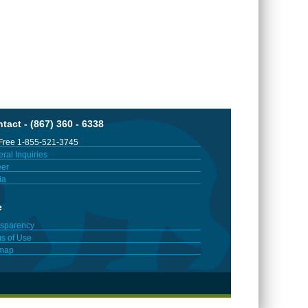
tact - (867) 360 - 6338
 Free 1-855-521-3745
ral Inquiries
er
ia
e
sparency
s of Use
emap