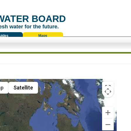
WATER BOARD
esh water for the future.
uides
Maps
p
Satellite