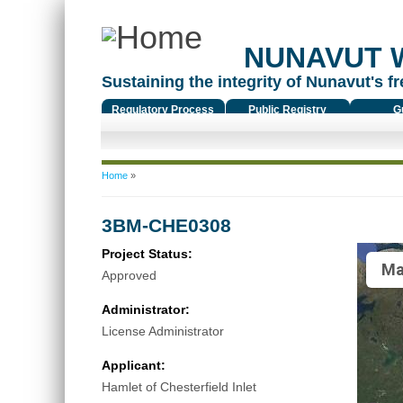
NUNAVUT 
Sustaining the integrity of Nunavut's fr
Regulatory Process
Public Registry
G
You are here
Home
»
3BM-CHE0308
Project Status:
Ma
Approved
Administrator:
License Administrator
Applicant:
Hamlet of Chesterfield Inlet