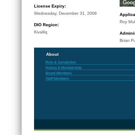
License Expiry:
Wednesday, December 31, 2008
Applic
Roy Mul
DIO Region:
Kivalliq
Adminis
Brian P
About
Role & Jurisdiction
History & Membership
Board Members
Staff Members