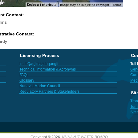
Keyboard shortcuts
Image may be subject to copyright
Terms
ant Contact:
lins
trative Contact:
urdy
Licensing Process
Con
Inuit Qaujimajatuqangit
Toll
Technical Information & Acronyms
Gene
FAQs
Care
Glossary
Med
Nunavut Marine Council
Regulatory Partners & Stakeholders
Sit
Tran
Term
Sit
Copyright © 2026,
NUNAVUT WATER BOARD