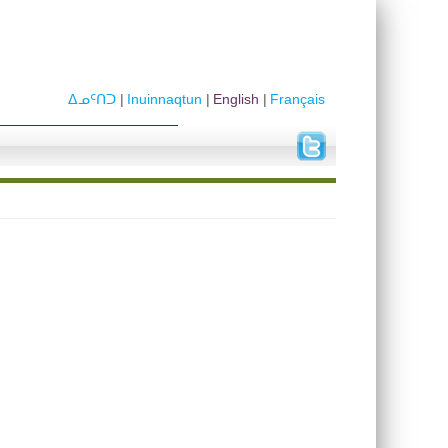
ᐃᓄᑦᑎᑐ
Inuinnaqtun
English
Français