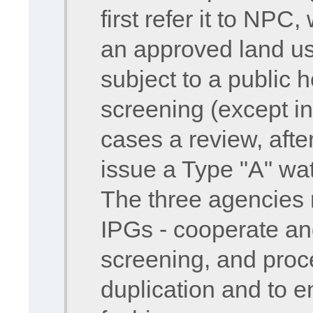
first refer it to NPC,
an approved land use
subject to a public 
screening (except in
cases a review, afte
issue a Type "A" wat
The three agencies 
IPGs - cooperate and
screening, and proce
duplication and to en