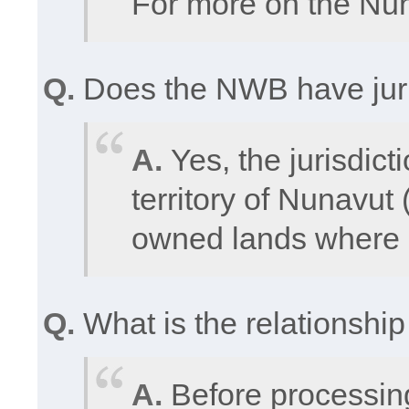
For more on the Nun
Q.
Does the NWB have juris
A.
Yes, the jurisdic
territory of Nunavut 
owned lands where a
Q.
What is the relationsh
A.
Before processin