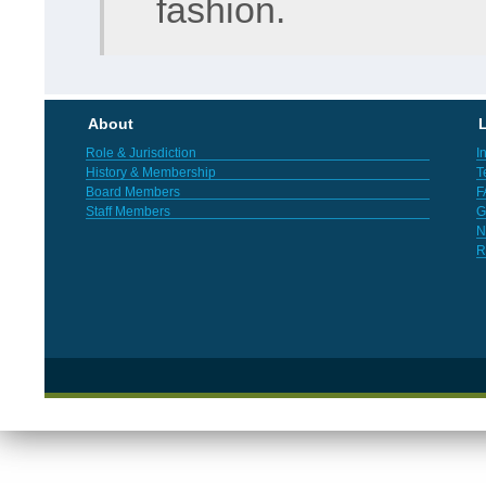
fashion.
About
L
Role & Jurisdiction
I
History & Membership
T
Board Members
F
Staff Members
G
N
R