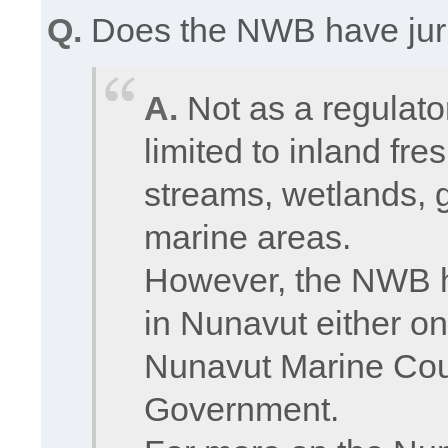
Q.
Does the NWB have juri
A.
Not as a regulato
limited to inland fre
streams, wetlands, g
marine areas.
However, the NWB h
in Nunavut either on
Nunavut Marine Counc
Government.