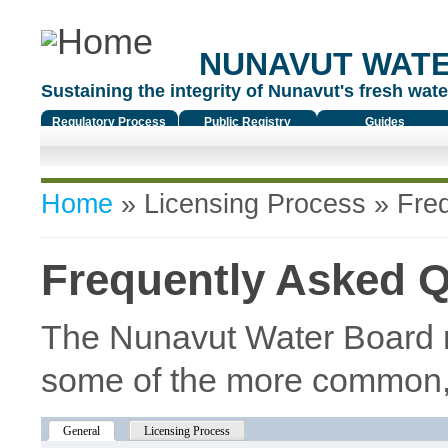
NUNAVUT WAT
Sustaining the integrity of Nunavut's fresh water
Regulatory Process
Public Registry
Guides
You are here
Home
»
Licensing Process
» Freq
Frequently Asked 
The Nunavut Water Board r
some of the more common,
General
(active tab)
Licensing Process