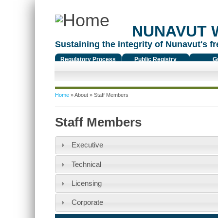
NUNAVUT 
Sustaining the integrity of Nunavut's fr
Regulatory Process
Public Registry
G
You are here
Home
»
About
» Staff Members
Staff Members
Executive
Technical
Licensing
Corporate