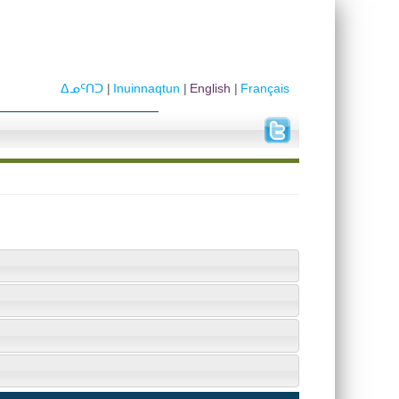
ᐃᓄᑦᑎᑐ
Inuinnaqtun
English
Français