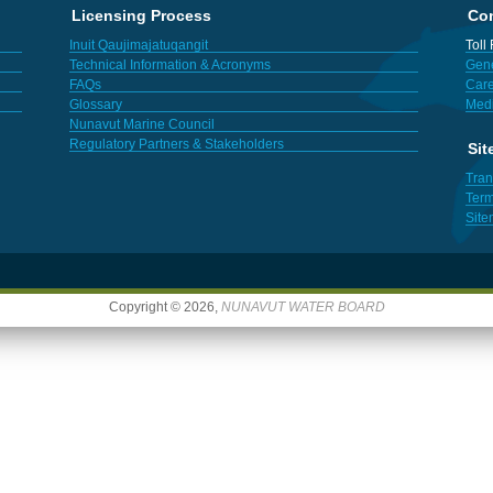
Licensing Process
Con
Inuit Qaujimajatuqangit
Toll
Technical Information & Acronyms
Gene
FAQs
Care
Glossary
Med
Nunavut Marine Council
Regulatory Partners & Stakeholders
Sit
Tran
Term
Sit
Copyright © 2026,
NUNAVUT WATER BOARD