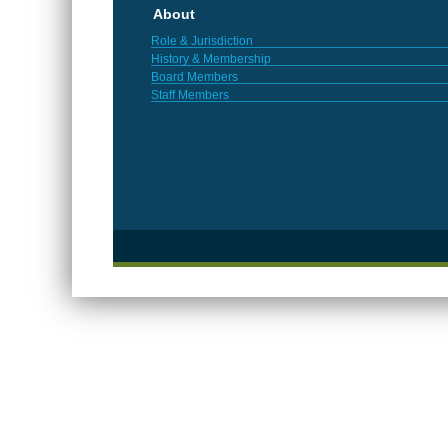
About
Role & Jurisdiction
History & Membership
Board Members
Staff Members