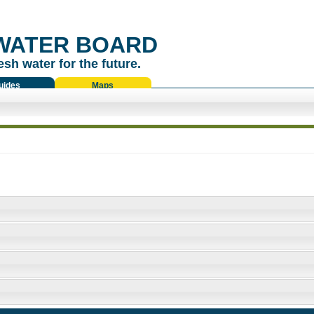
WATER BOARD
esh water for the future.
uides
Maps