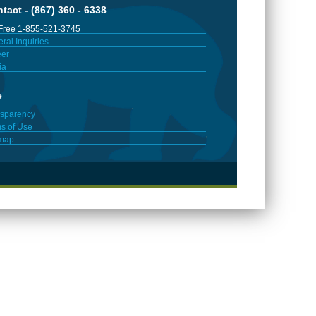
tact - (867) 360 - 6338
 Free 1-855-521-3745
ral Inquiries
er
ia
e
sparency
s of Use
emap