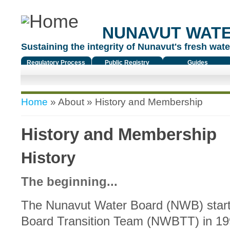
NUNAVUT WAT
Sustaining the integrity of Nunavut's fresh water
Regulatory Process
Public Registry
Guides
You are here
Home
»
About
» History and Membership
History and Membership
History
The beginning...
The Nunavut Water Board (NWB) start
Board Transition Team (NWBTT) in 19