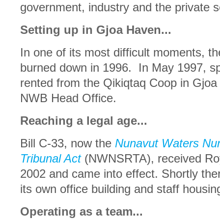
government, industry and the private s
Setting up in Gjoa Haven...
In one of its most difficult moments, t
burned down in 1996. In May 1997, sp
rented from the Qikiqtaq Coop in Gjoa
NWB Head Office.
Reaching a legal age...
Bill C-33, now the
Nunavut Waters Nun
Tribunal Act
(NWNSRTA), received Roya
2002 and came into effect. Shortly the
its own office building and staff housi
Operating as a team...