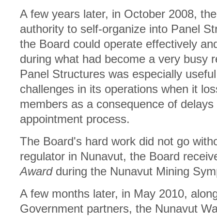
A few years later, in October 2008, the
authority to self-organize into Panel S
the Board could operate effectively an
during what had become a very busy r
Panel Structures was especially usefu
challenges in its operations when it los
members as a consequence of delays 
appointment process.
The Board's hard work did not go withou
regulator in Nunavut, the Board recei
Award
during the Nunavut Mining Symp
A few months later, in May 2010, along w
Government partners, the Nunavut Wa