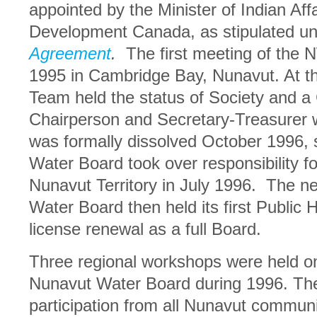
appointed by the Minister of Indian Aff
Development Canada, as stipulated u
Agreement
.
The first meeting of the
1995 in Cambridge Bay, Nunavut. At thi
Team held the status of Society and a
Chairperson and Secretary-Treasurer
was formally dissolved October 1996, s
Water Board took over responsibility fo
Nunavut Territory in July 1996. The n
Water Board then held its first Public 
license renewal as a full Board.
Three regional workshops were held o
Nunavut Water Board during 1996. The
participation from all Nunavut commun