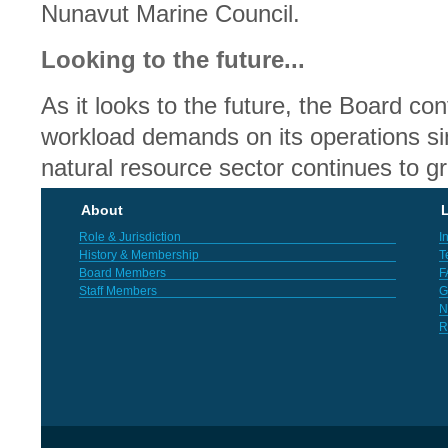
Nunavut Marine Council.
Looking to the future...
As it looks to the future, the Board co
workload demands on its operations si
natural resource sector continues to g
About
L
Role & Jurisdiction
I
History & Membership
T
Board Members
F
Staff Members
G
N
R