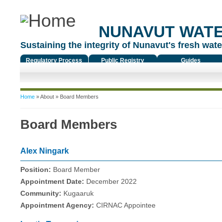
NUNAVUT WAT
Sustaining the integrity of Nunavut's fresh water
Regulatory Process
Public Registry
Guides
You are here
Home
»
About
» Board Members
Board Members
Alex Ningark
Position:
Board Member
Appointment Date:
December 2022
Community:
Kugaaruk
Appointment Agency:
CIRNAC Appointee