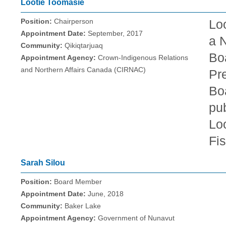
Lootie Toomasie
Position:
Chairperson
Lo
Appointment Date:
September, 2017
a N
Community:
Qikiqtarjuaq
Bo
Appointment Agency:
Crown-Indigenous Relations
and Northern Affairs Canada (CIRNAC)
Pr
Boa
pub
Loo
Fis
Sarah Silou
Position:
Board Member
Appointment Date:
June, 2018
Community:
Baker Lake
Appointment Agency:
Government of Nunavut