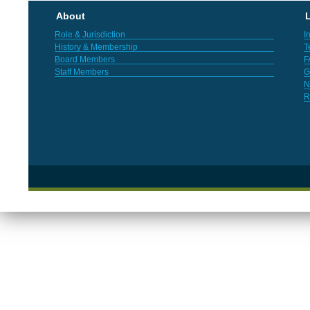
About
L
Role & Jurisdiction
I
History & Membership
T
Board Members
F
Staff Members
G
N
R