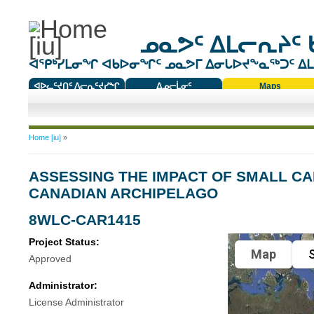
ᓄᓇᕗᑦ ᐃᒪᓕᕆᔨᑦ 
ᐊᕿᒃᓯᒪᓂᖏ ᐊᑲᐅᓂᖏᑦ ᓄᓇᕗᒥ ᐃᓂᒐᐅᔪᖕᓇᖅᑐᑦ ᐃᒪᐃ
ᐊᐅᓚᑦᔪᑎᑦ ᐱᓕᕆᑦᔪᓯᖏ
ᐃᓄᓕᒫᓂᑦ
Maps
ᑕᑯᔭᐅᔪᖕᓇᖅᑐᑦ ᑎᑎᖃᑦ
You are here
Home [iu]
»
ASSESSING THE IMPACT OF SMALL C
CANADIAN ARCHIPELAGO
8WLC-CAR1415
Project Status:
Map
S
Approved
Administrator:
License Administrator