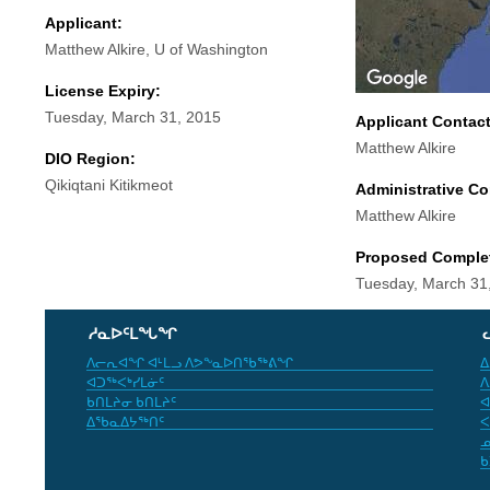
Applicant:
Matthew Alkire, U of Washington
License Expiry:
Tuesday, March 31, 2015
Applicant Contac
Matthew Alkire
DIO Region:
Qikiqtani Kitikmeot
Administrative Co
Matthew Alkire
Proposed Comple
Tuesday, March 31
ᓱᓇᐅᑦᒪᖓᖏ
ᐱᓕᕆᐊᖏ ᐊᒻᒪᓗ ᐱᕗᖕᓇᐅᑎᖃᖅᕕᖏ
ᐃ
ᐊᑐᖅᐸᒃᓯᒪᓃᑦ
ᐱ
ᑲᑎᒪᔨᓂ ᑲᑎᒪᔨᑦ
ᐊ
ᐃᖃᓇᐃᔭᖅᑎᑦ
ᐸ
ᓄ
ᑲ