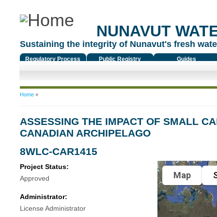
NUNAVUT WAT
Sustaining the integrity of Nunavut's fresh water
Regulatory Process
Public Registry
Guides
You are here
Home
»
ASSESSING THE IMPACT OF SMALL C
CANADIAN ARCHIPELAGO
8WLC-CAR1415
Project Status:
Map
S
Approved
Administrator:
License Administrator