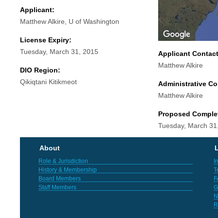
Applicant:
Matthew Alkire, U of Washington
License Expiry:
Tuesday, March 31, 2015
Applicant Contac
Matthew Alkire
DIO Region:
Qikiqtani Kitikmeot
Administrative Co
Matthew Alkire
Proposed Comple
Tuesday, March 31
About
L
Role & Jurisdiction
I
History & Membership
T
Board Members
F
Staff Members
G
N
R