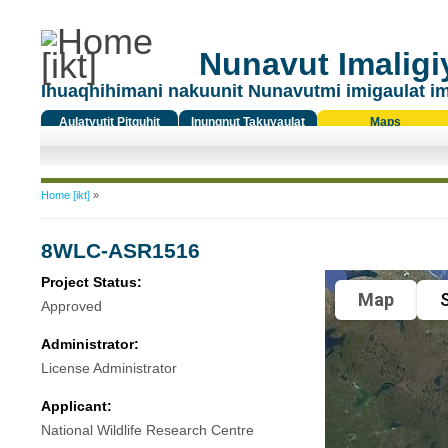
Nunavut Imaligiy
Ihuaqhihimani nakuunit Nunavutmi imigaulat i
Aulatyutit Pitquhit
Inungnut Takuyaulat
Maps
Titiqat
You are here
Home [ikt]
»
8WLC-ASR1516
Project Status:
Map
S
Approved
Administrator:
License Administrator
Applicant:
National Wildlife Research Centre