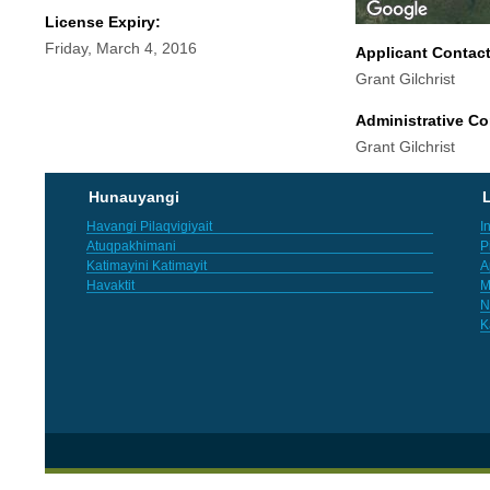
License Expiry:
Friday, March 4, 2016
Applicant Contac
Grant Gilchrist
Administrative Co
Grant Gilchrist
Hunauyangi
L
Havangi Pilaqvigiyait
I
Atuqpakhimani
P
Katimayini Katimayit
A
Havaktit
M
N
K