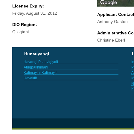
License Expiry:
Friday, August 31, 2012
Applicant Contac
Anthony Gaston
DIO Region:
Qikiqtani
Administrative Co
Christine Eberl
Hunauyangi
L
Havangi Pilaqvigiyait
I
Atuqpakhimani
P
Katimayini Katimayit
A
Havaktit
M
N
K