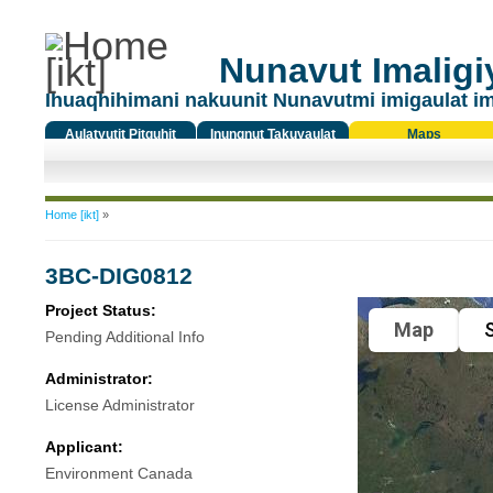
Nunavut Imaligiy
Ihuaqhihimani nakuunit Nunavutmi imigaulat i
Aulatyutit Pitquhit
Inungnut Takuyaulat
Maps
Titiqat
You are here
Home [ikt]
»
3BC-DIG0812
Project Status:
Map
S
Pending Additional Info
Administrator:
License Administrator
Applicant:
Environment Canada