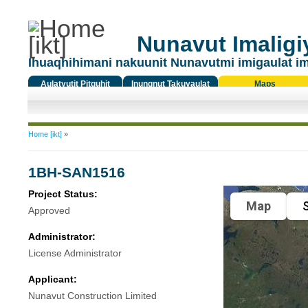
Nunavut Imaligiy
Ihuaqhihimani nakuunit Nunavutmi imigaulat i
Aulatyutit Pitquhit
Inungnut Takuyaulat
Maps
Titiqat
You are here
Home [ikt]
»
1BH-SAN1516
Project Status:
Map
S
Approved
Administrator:
License Administrator
Applicant:
Nunavut Construction Limited