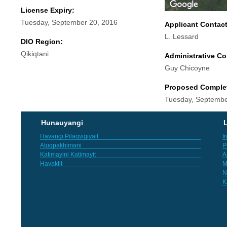
License Expiry:
Tuesday, September 20, 2016
Applicant Contac
L. Lessard
DIO Region:
Qikiqtani
Administrative Co
Guy Chicoyne
Proposed Comple
Tuesday, Septembe
Hunauyangi
L
Havangi Pilaqvigiyait
I
Atuqpakhimani
P
Katimayini Katimayit
A
Havaktit
M
N
K