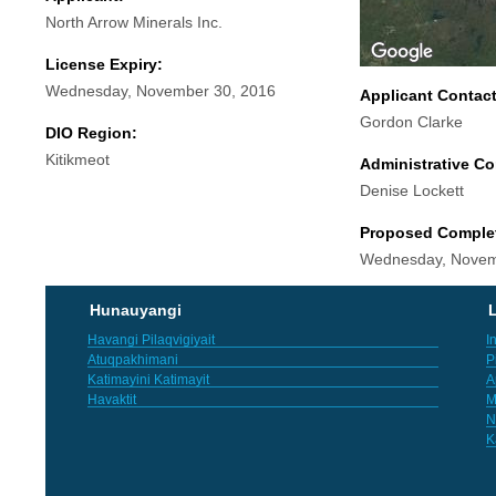
North Arrow Minerals Inc.
License Expiry:
Wednesday, November 30, 2016
Applicant Contac
Gordon Clarke
DIO Region:
Kitikmeot
Administrative Co
Denise Lockett
Proposed Comple
Wednesday, Novem
Hunauyangi
L
Havangi Pilaqvigiyait
I
Atuqpakhimani
P
Katimayini Katimayit
A
Havaktit
M
N
K