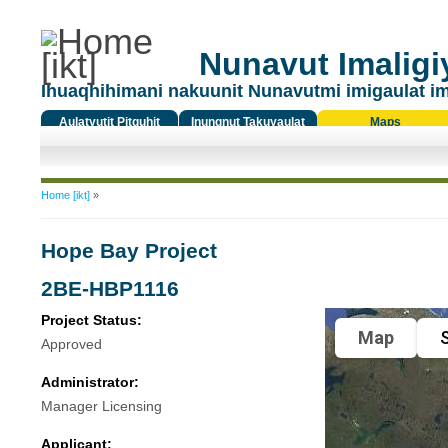
Nunavut Imaligiy
Ihuaqhihimani nakuunit Nunavutmi imigaulat i
Aulatyutit Pitquhit
Inungnut Takuyaulat
Maps
Titiqat
You are here
Home [ikt]
»
Hope Bay Project
2BE-HBP1116
Project Status:
Map
S
Approved
Administrator:
Manager Licensing
Applicant: