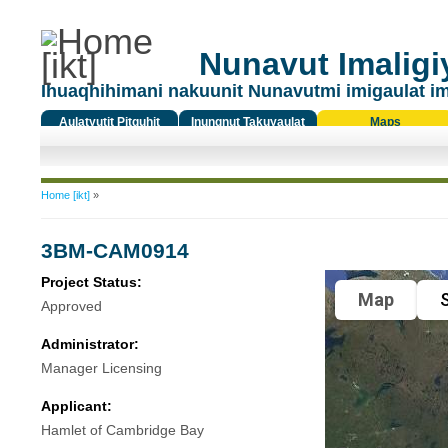
Nunavut Imaligiy
Ihuaqhihimani nakuunit Nunavutmi imigaulat i
Aulatyutit Pitquhit
Inungnut Takuyaulat
Maps
Titiqat
You are here
Home [ikt]
»
3BM-CAM0914
Project Status:
Map
S
Approved
Administrator:
Manager Licensing
Applicant:
Hamlet of Cambridge Bay