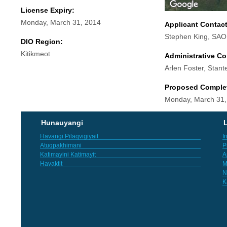
License Expiry:
Monday, March 31, 2014
Applicant Contac
Stephen King, SAO
DIO Region:
Kitikmeot
Administrative Co
Arlen Foster, Stant
Proposed Comple
Monday, March 31,
Hunauyangi
L
Havangi Pilaqvigiyait
I
Atuqpakhimani
P
Katimayini Katimayit
A
Havaktit
M
N
K