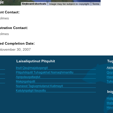
Keyboard shortcuts
Image may be subject to copyright
Terms
ant Contact:
olmes
trative Contact:
olmes
ed Completion Date:
 November 30, 2007
Laisaliqutinut Pitquhit
Tu
Inuit Qaujimajatuqangit
Akii
Pitquhiliqutit Tuhagakhat Nainaqhimanitlu
Quya
Apiqutauqattaqtut
Hav
Makpigaliqutit
Tuha
Nunavut Tagiuqmiutanut Katimayit
Katutyiqatigit Ilauyutlu
Ini
Hatq
Mali
Hav