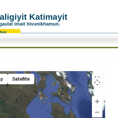
ligiyit Katimayit
gaulat imait hivunikhamun.
Maps
p
Satellite