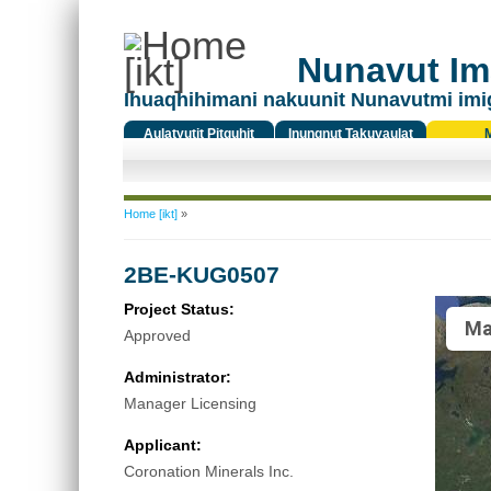
Nunavut Ima
Ihuaqhihimani nakuunit Nunavutmi imi
Aulatyutit Pitquhit
Inungnut Takuyaulat
Titiqat
You are here
Home [ikt]
»
2BE-KUG0507
Project Status:
Ma
Approved
Administrator:
Manager Licensing
Applicant:
Coronation Minerals Inc.