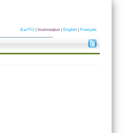
ᐃᓄᑦᑎᑐ
Inuinnaqtun
English
Français