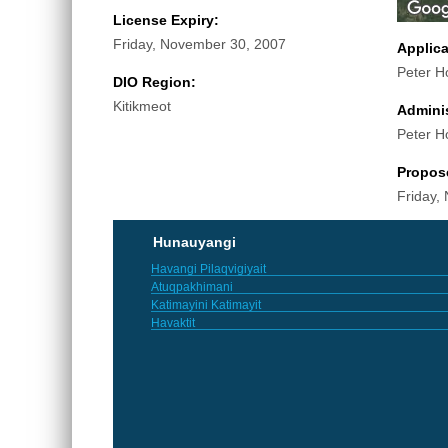
License Expiry:
Friday, November 30, 2007
Applic
Peter H
DIO Region:
Kitikmeot
Adminis
Peter H
Propos
Friday,
Hunauyangi
Havangi Pilaqvigiyait
Atuqpakhimani
Katimayini Katimayit
Havaktit