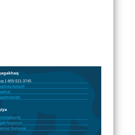
gagakhaq
tuq 1-855-521-3745
gitnaq Apiqutit
aakhat
gakhaliuqtit
giya
iumapkainiq
gait Atuqninut
akviup Nunauya