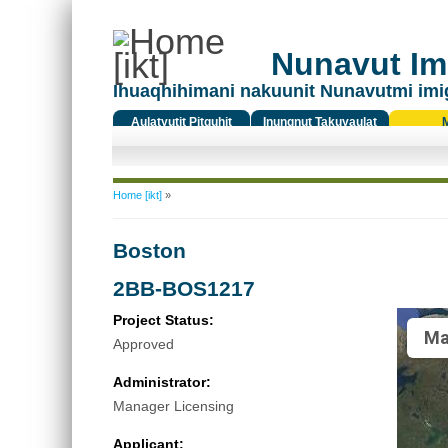
Nunavut Ima
Ihuaqhihimani nakuunit Nunavutmi imi
Aulatyutit Pitquhit
Inungnut Takuyaulat
Titiqat
You are here
Home [ikt]
»
Boston
2BB-BOS1217
Project Status:
Ma
Approved
Administrator:
Manager Licensing
Applicant: