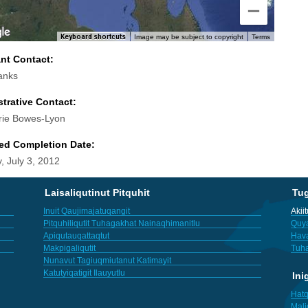
Keyboard shortcuts
Image may be subject to copyright
Terms
ant Contact:
anks
trative Contact:
rie Bowes-Lyon
ed Completion Date:
, July 3, 2012
Laisaliqutinut Pitquhit
Tu
Inuit Qaujimajatuqangit
Akii
Pitquhiliqutit Tuhagakhat Nainaqhimanitlu
Quya
Apiqutauqattaqtut
Hav
Makpigaliqutit
Tuha
Nunavut Tagiuqmiutanut Katimayit
Katutyiqatigit Ilauyutlu
Ini
Hatq
Mali