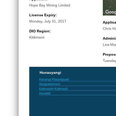
Hope Bay Mining Limited
License Expiry:
Monday, July 31, 2017
Applic
Chris H
DIO Region:
Kitikmeot
Adminis
Lea-Ma
Propos
Tuesday
Hunauyangi
Havangi Pilaqvigiyait
Atuqpakhimani
Katimayini Katimayit
Havaktit