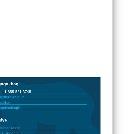
gagakhaq
tuq 1-855-521-3745
gitnaq Apiqutit
aakhat
gakhaliuqtit
giya
iumapkainiq
gait Atuqninut