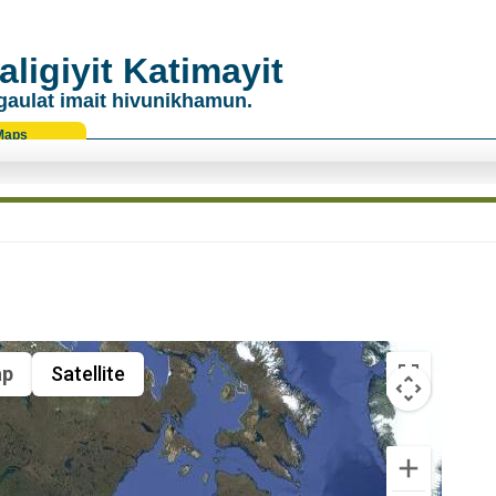
ligiyit Katimayit
gaulat imait hivunikhamun.
Maps
p
Satellite