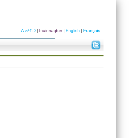
ᐃᓄᑦᑎᑐ
Inuinnaqtun
English
Français