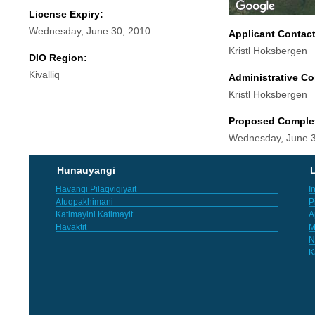
License Expiry:
Wednesday, June 30, 2010
Applicant Contac
Kristl Hoksbergen
DIO Region:
Kivalliq
Administrative Co
Kristl Hoksbergen
Proposed Comple
Wednesday, June 3
Hunauyangi
L
Havangi Pilaqvigiyait
I
Atuqpakhimani
P
Katimayini Katimayit
A
Havaktit
M
N
K