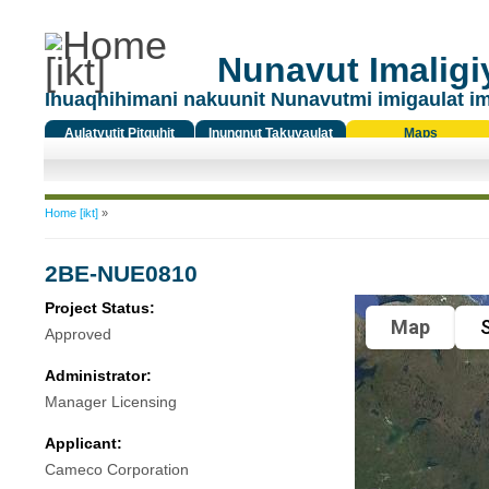
Nunavut Imaligiy
Ihuaqhihimani nakuunit Nunavutmi imigaulat i
Aulatyutit Pitquhit
Inungnut Takuyaulat
Maps
Titiqat
You are here
Home [ikt]
»
2BE-NUE0810
Project Status:
Map
S
Approved
Administrator:
Manager Licensing
Applicant:
Cameco Corporation