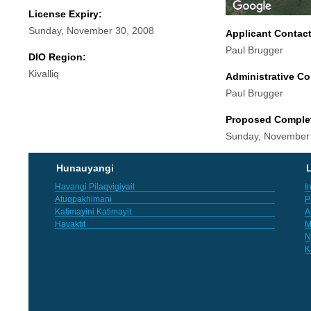
License Expiry:
Sunday, November 30, 2008
Applicant Contac
Paul Brugger
DIO Region:
Kivalliq
Administrative Co
Paul Brugger
Proposed Comple
Sunday, November
Hunauyangi
L
Havangi Pilaqvigiyait
I
Atuqpakhimani
P
Katimayini Katimayit
A
Havaktit
M
N
K