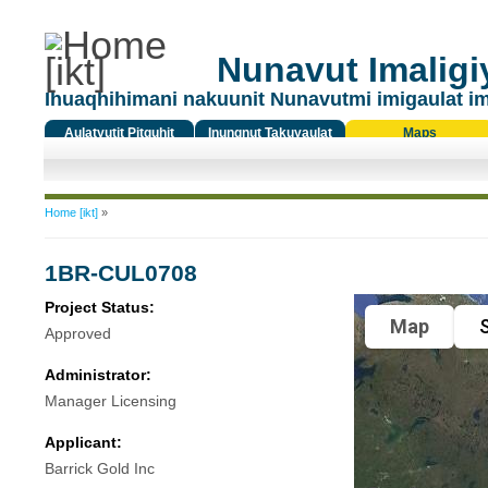
Nunavut Imaligiy
Ihuaqhihimani nakuunit Nunavutmi imigaulat i
Aulatyutit Pitquhit
Inungnut Takuyaulat
Maps
Titiqat
You are here
Home [ikt]
»
1BR-CUL0708
Project Status:
Map
S
Approved
Administrator:
Manager Licensing
Applicant:
Barrick Gold Inc