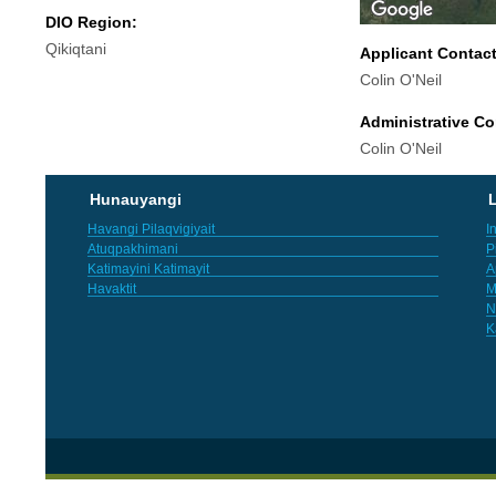
DIO Region:
Qikiqtani
Applicant Contac
Colin O'Neil
Administrative Co
Colin O'Neil
Hunauyangi
L
Havangi Pilaqvigiyait
I
Atuqpakhimani
P
Katimayini Katimayit
A
Havaktit
M
N
K