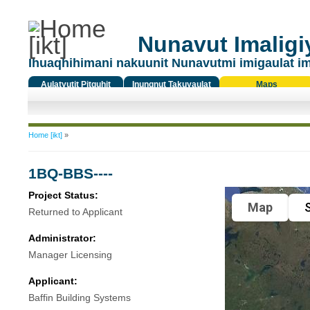
Nunavut Imaligiy
Ihuaqhihimani nakuunit Nunavutmi imigaulat i
Aulatyutit Pitquhit
Inungnut Takuyaulat
Maps
Titiqat
You are here
Home [ikt]
»
1BQ-BBS----
Project Status:
Map
S
Returned to Applicant
Administrator:
Manager Licensing
Applicant:
Baffin Building Systems