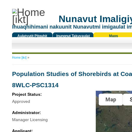
Nunavut Imaligiy
Ihuaqhihimani nakuunit Nunavutmi imigaulat i
Aulatyutit Pitquhit
Inungnut Takuyaulat
Maps
Titiqat
You are here
Home [ikt]
»
Population Studies of Shorebirds at Coa
8WLC-PSC1314
Project Status:
Map
S
Approved
Administrator:
Manager Licensing
Applicant: