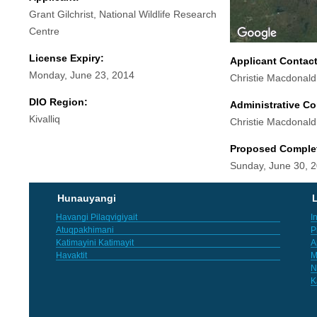
Grant Gilchrist, National Wildlife Research
Centre
License Expiry:
Applicant Contac
Monday, June 23, 2014
Christie Macdonald
DIO Region:
Administrative Co
Kivalliq
Christie Macdonald
Proposed Comple
Sunday, June 30, 
Hunauyangi
L
Havangi Pilaqvigiyait
I
Atuqpakhimani
P
Katimayini Katimayit
A
Havaktit
M
N
K