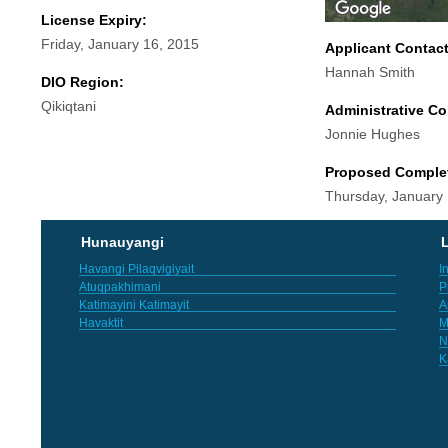
License Expiry:
Friday, January 16, 2015
Applicant Contac
Hannah Smith
DIO Region:
Qikiqtani
Administrative Co
Jonnie Hughes
Proposed Comple
Thursday, January
Hunauyangi
L
Havangi Pilaqvigiyait
I
Atuqpakhimani
P
Katimayini Katimayit
A
Havaktit
M
N
K