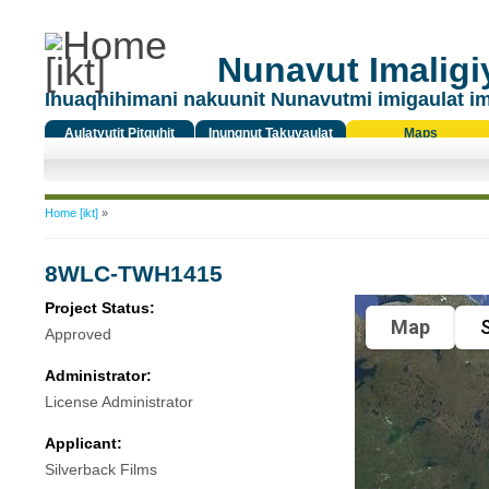
Nunavut Imaligiy
Ihuaqhihimani nakuunit Nunavutmi imigaulat i
Aulatyutit Pitquhit
Inungnut Takuyaulat
Maps
Titiqat
You are here
Home [ikt]
»
8WLC-TWH1415
Project Status:
Map
S
Approved
Administrator:
License Administrator
Applicant:
Silverback Films