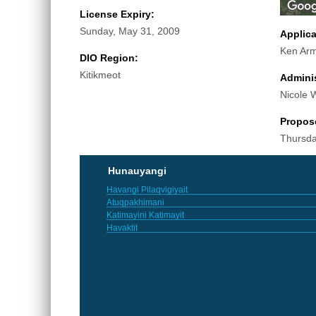
License Expiry:
Sunday, May 31, 2009
Applic
Ken Arm
DIO Region:
Kitikmeot
Adminis
Nicole 
Propos
Thursda
Hunauyangi
Havangi Pilaqvigiyait
Atuqpakhimani
Katimayini Katimayit
Havaktit