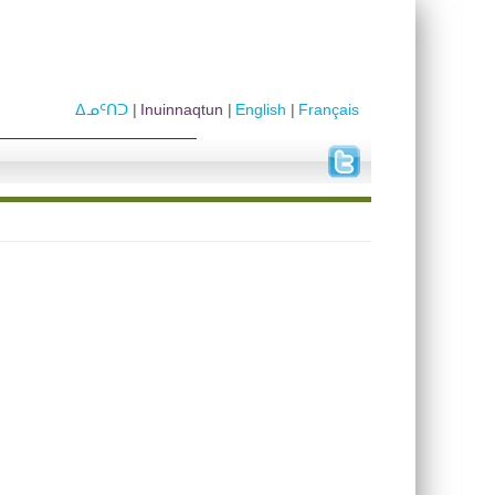
ᐃᓄᑦᑎᑐ
Inuinnaqtun
English
Français