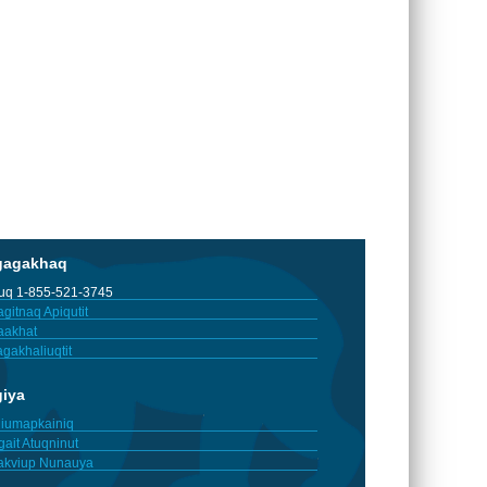
gagakhaq
tuq 1-855-521-3745
gitnaq Apiqutit
aakhat
gakhaliuqtit
giya
iumapkainiq
gait Atuqninut
akviup Nunauya