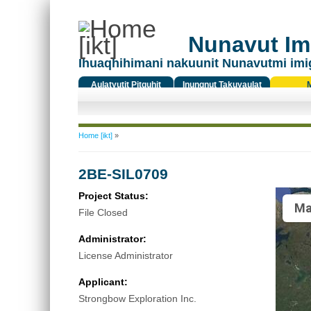
Nunavut Ima
Ihuaqhihimani nakuunit Nunavutmi imi
Aulatyutit Pitquhit
Inungnut Takuyaulat
Titiqat
You are here
Home [ikt]
»
2BE-SIL0709
Project Status:
Ma
File Closed
Administrator:
License Administrator
Applicant:
Strongbow Exploration Inc.