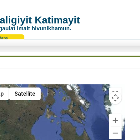
ligiyit Katimayit
gaulat imait hivunikhamun.
Maps
p
Satellite