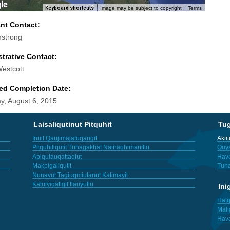
Keyboard shortcuts
Image may be subject to copyright
Terms
ant Contact:
strong
trative Contact:
Westcott
ed Completion Date:
y, August 6, 2015
Laisaliqutinut Pitquhit
Tu
Inuit Qaujimajatuqangit
Akii
Pitquhiliqutit Tuhagakhat Nainaqhimanitlu
Quya
Apiqutauqattaqtut
Hav
Makpigaliqutit
Tuha
Nunavut Tagiuqmiutanut Katimayit
Katutyiqatigit Ilauyutlu
Ini
Hatq
Mali
Hav