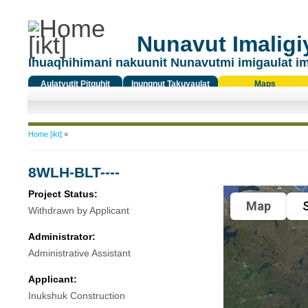
Nunavut Imaligiy
Ihuaqhihimani nakuunit Nunavutmi imigaulat i
Aulatyutit Pitquhit
Inungnut Takuyaulat
Maps
Titiqat
You are here
Home [ikt]
»
8WLH-BLT----
Project Status:
Map
S
Withdrawn by Applicant
Administrator:
Administrative Assistant
Applicant:
Inukshuk Construction