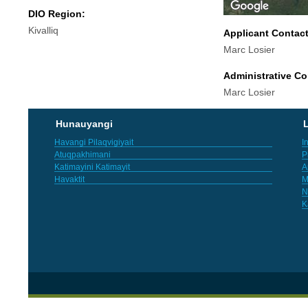
DIO Region:
Kivalliq
Applicant Contac
Marc Losier
Administrative Co
Marc Losier
Hunauyangi
L
Havangi Pilaqvigiyait
I
Atuqpakhimani
P
Katimayini Katimayit
A
Havaktit
M
N
K