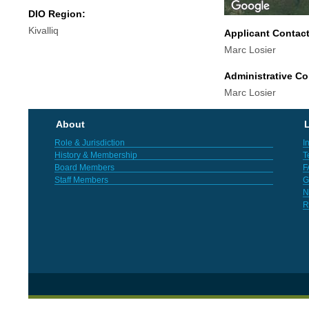
DIO Region:
Kivalliq
Applicant Contac
Marc Losier
Administrative Co
Marc Losier
About
L
Role & Jurisdiction
I
History & Membership
T
Board Members
F
Staff Members
G
N
R