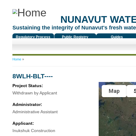
NUNAVUT WAT
Sustaining the integrity of Nunavut's fresh water
Regulatory Process
Public Registry
Guides
You are here
Home
»
8WLH-BLT----
Project Status:
Map
S
Withdrawn by Applicant
Administrator:
Administrative Assistant
Applicant:
Inukshuk Construction