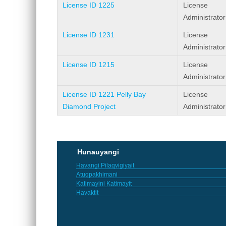
License ID 1225
License
Administrator
License ID 1231
License
Administrator
License ID 1215
License
Administrator
License ID 1221 Pelly Bay
License
Diamond Project
Administrator
Pages
Hunauyangi
Havangi Pilaqvigiyait
Atuqpakhimani
Katimayini Katimayit
Havaktit