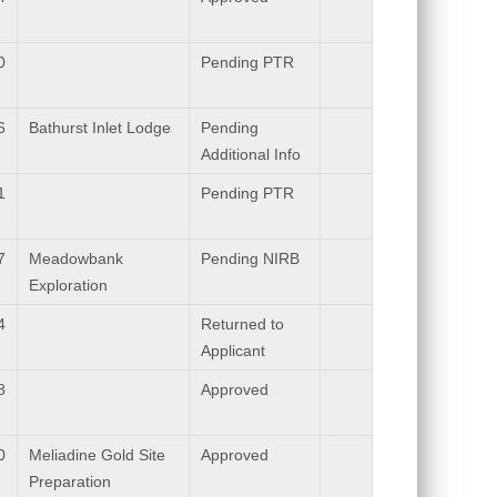
0
Pending PTR
6
Bathurst Inlet Lodge
Pending
Additional Info
1
Pending PTR
7
Meadowbank
Pending NIRB
Exploration
4
Returned to
Applicant
8
Approved
0
Meliadine Gold Site
Approved
Preparation