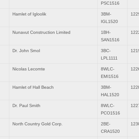
PSC1516
Hamlet of Igloolik
3BM-
122
IGL1520
Nunavut Construction Limited
1BH-
122
SAN1516
Dr. John Smol
3BC-
121
LPL1111
Nicolas Lecomte
8WLC-
122
EMI1516
Hamlet of Hall Beach
3BM-
122
HAL1520
Dr. Paul Smith
8WLC-
122
PCO1516
North Country Gold Corp.
2BE-
123
CRA1520