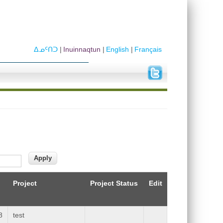
ᐃᓄᑦᑎᑐ
Inuinnaqtun
English
Français
Project
Project Status
Edit
8
test