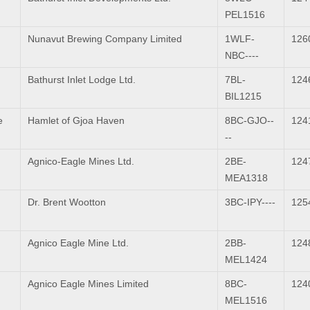
PEL1516
Nunavut Brewing Company Limited
1WLF-
126
NBC----
Bathurst Inlet Lodge Ltd.
7BL-
124
BIL1215
e
Hamlet of Gjoa Haven
8BC-GJO--
124
--
Agnico-Eagle Mines Ltd.
2BE-
124
MEA1318
Dr. Brent Wootton
3BC-IPY----
125
Agnico Eagle Mine Ltd.
2BB-
124
MEL1424
Agnico Eagle Mines Limited
8BC-
124
MEL1516