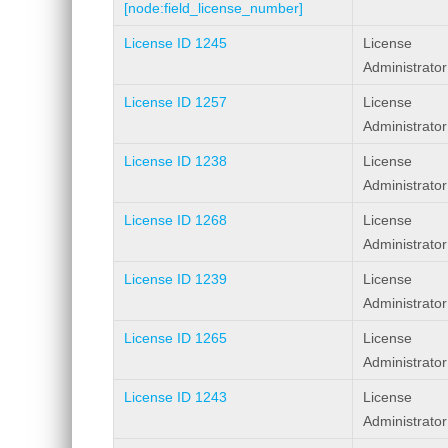
[node:field_license_number]
License ID 1245
License
Administrator
License ID 1257
License
Administrator
License ID 1238
License
Administrator
License ID 1268
License
Administrator
License ID 1239
License
Administrator
License ID 1265
License
Administrator
License ID 1243
License
Administrator