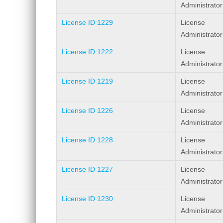
Administrator
License ID 1229
License
Administrator
License ID 1222
License
Administrator
License ID 1219
License
Administrator
License ID 1226
License
Administrator
License ID 1228
License
Administrator
License ID 1227
License
Administrator
License ID 1230
License
Administrator