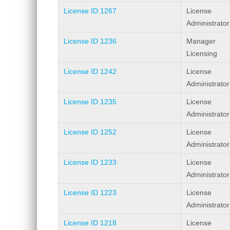
License ID 1267
License
Administrator
License ID 1236
Manager
Licensing
License ID 1242
License
Administrator
License ID 1235
License
Administrator
License ID 1252
License
Administrator
License ID 1233
License
Administrator
License ID 1223
License
Administrator
License ID 1218
License