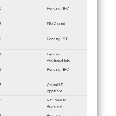
0
Pending NPC
8
File Closed
9
Pending PTR
4
Pending
Additional Info
3
Pending NPC
6
On hold Re
Applicant
3
Returned to
Applicant
4
Approved