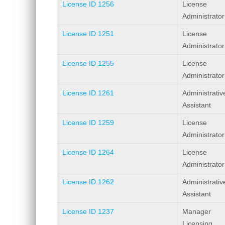
License ID 1256
License
Administrator
License ID 1251
License
Administrator
License ID 1255
License
Administrator
License ID 1261
Administrativ
Assistant
License ID 1259
License
Administrator
License ID 1264
License
Administrator
License ID 1262
Administrativ
Assistant
License ID 1237
Manager
Licensing