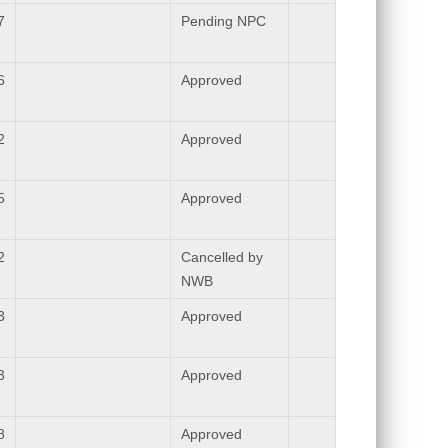
7
Pending NPC
6
Approved
2
Approved
5
Approved
2
Cancelled by
NWB
3
Approved
3
Approved
8
Approved