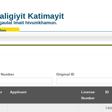
ligiyit Katimayit
gaulat imait hivunikhamun.
Maps
 Number
Original ID
or
Applicant
License
ID
Number
746