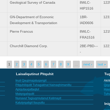
Geological Survey of Canada
8WLC-
122
HIP1516
GN-Department of Econonic
1BR-
123
Development & Transportation
IAD0606
Pierre Francus
8WLC-
121
FRA1516
Churchill Diamond Corp.
2BE-PBD---
122
-
1
2
3
4
5
6
7
8
9
…
next ›
last »
Laisaliqutinut Pitquhit
Tu
Inuit Qaujimajatuqangit
Akii
Pitquhiliqutit Tuhagakhat Nainaqhimanitlu
Quya
Apiqutauqattaqtut
Hav
Makpigaliqutit
Tuha
Nunavut Tagiuqmiutanut Katimayit
Katutyiqatigit Ilauyutlu
Ini