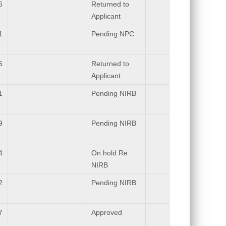
6
Returned to
Applicant
1
Pending NPC
5
Returned to
Applicant
1
Pending NIRB
9
Pending NIRB
4
On hold Re
NIRB
2
Pending NIRB
7
Approved