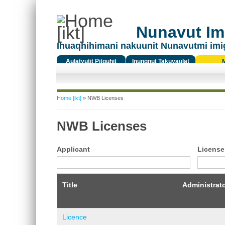
Nunavut Ima
Ihuaqhihimani nakuunit Nunavutmi imi
Aulatyutit Pitquhit
Inungnut Takuyaulat
Titiqat
You are here
Home [ikt]
» NWB Licenses
NWB Licenses
Applicant
License
Title
Administrat
Licence