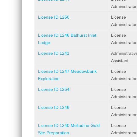
Administrator
License ID 1260
License
Administrator
License ID 1246 Bathurst Inlet
License
Lodge
Administrator
License ID 1241
Administrativ
Assistant
License ID 1247 Meadowbank
License
Exploration
Administrator
License ID 1254
License
Administrator
License ID 1248
License
Administrator
License ID 1240 Meliadine Gold
License
Site Preparation
Administrator