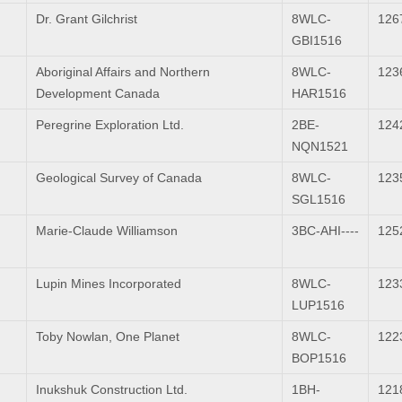
Dr. Grant Gilchrist
8WLC-
126
GBI1516
Aboriginal Affairs and Northern
8WLC-
123
Development Canada
HAR1516
Peregrine Exploration Ltd.
2BE-
124
NQN1521
Geological Survey of Canada
8WLC-
123
SGL1516
Marie-Claude Williamson
3BC-AHI----
125
Lupin Mines Incorporated
8WLC-
123
LUP1516
Toby Nowlan, One Planet
8WLC-
122
BOP1516
Inukshuk Construction Ltd.
1BH-
121