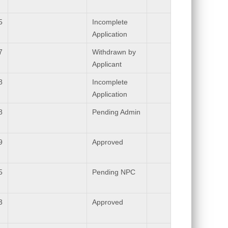
5
Incomplete
Application
7
Withdrawn by
Applicant
8
Incomplete
Application
8
Pending Admin
9
Approved
5
Pending NPC
3
Approved