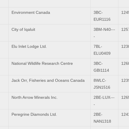
Environment Canada
3BC-
124
EUR1116
City of Iqaluit
3BM-N40---
125
-
Elu Inlet Lodge Ltd.
7BL-
123
ELU0409
National Wildlife Research Centre
3BC-
126
GBI1114
Jack Orr, Fisheries and Oceans Canada
8WLC-
123
JSN1516
North Arrow Minerals Inc.
2BE-LUX---
126
-
Peregrine Diamonds Ltd.
2BE-
124
NAN1318