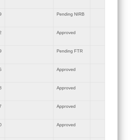
9
Pending NIRB
2
Approved
9
Pending FTR
6
Approved
8
Approved
7
Approved
0
Approved