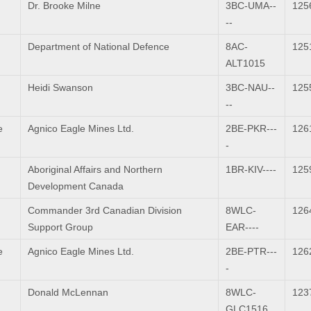
Dr. Brooke Milne
3BC-UMA--
125
--
Department of National Defence
8AC-
125
ALT1015
Heidi Swanson
3BC-NAU--
125
--
e
Agnico Eagle Mines Ltd.
2BE-PKR---
126
-
Aboriginal Affairs and Northern
1BR-KIV----
125
Development Canada
Commander 3rd Canadian Division
8WLC-
126
Support Group
EAR----
e
Agnico Eagle Mines Ltd.
2BE-PTR---
126
-
Donald McLennan
8WLC-
123
GLC1516