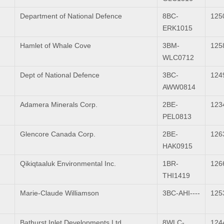
Department of National Defence
8BC-
125
ERK1015
Hamlet of Whale Cove
3BM-
125
WLC0712
Dept of National Defence
3BC-
124
AWW0814
Adamera Minerals Corp.
2BE-
123
PEL0813
Glencore Canada Corp.
2BE-
126
HAK0915
Qikiqtaaluk Environmental Inc.
1BR-
126
THI1419
Marie-Claude Williamson
3BC-AHI----
125
Bathurst Inlet Developments Ltd.
8WLC-
124