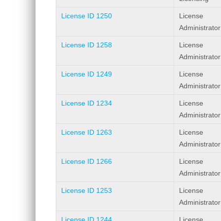
License ID 1250
License
Administrator
License ID 1258
License
Administrator
License ID 1249
License
Administrator
License ID 1234
License
Administrator
License ID 1263
License
Administrator
License ID 1266
License
Administrator
License ID 1253
License
Administrator
License ID 1244
License