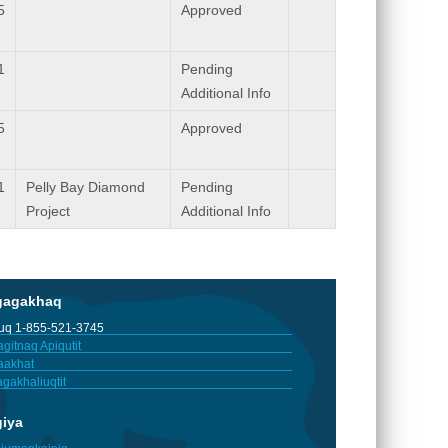
5
Approved
1
Pending
Additional Info
5
Approved
1
Pelly Bay Diamond
Pending
Project
Additional Info
gagakhaq
tuq 1-855-521-3745
gitnaq Apiqutit
aakhat
gakhaliuqtit
giya