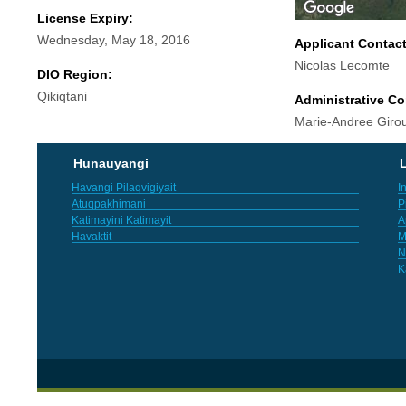
License Expiry:
Wednesday, May 18, 2016
Applicant Contac
Nicolas Lecomte
DIO Region:
Qikiqtani
Administrative Co
Marie-Andree Giro
Hunauyangi
L
Havangi Pilaqvigiyait
I
Atuqpakhimani
P
Katimayini Katimayit
A
Havaktit
M
N
K