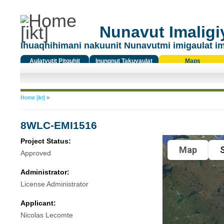
Nunavut Imaligiy
Ihuaqhihimani nakuunit Nunavutmi imigaulat i
Aulatyutit Pitquhit
Inungnut Takuyaulat
Maps
Titiqat
You are here
Home [ikt]
»
8WLC-EMI1516
Project Status:
Map
S
Approved
Administrator:
License Administrator
Applicant:
Nicolas Lecomte