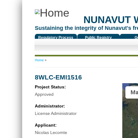
NUNAVUT 
Sustaining the integrity of Nunavut's fr
Regulatory Process
Public Registry
G
You are here
Home
»
8WLC-EMI1516
Project Status:
Ma
Approved
Administrator:
License Administrator
Applicant:
Nicolas Lecomte