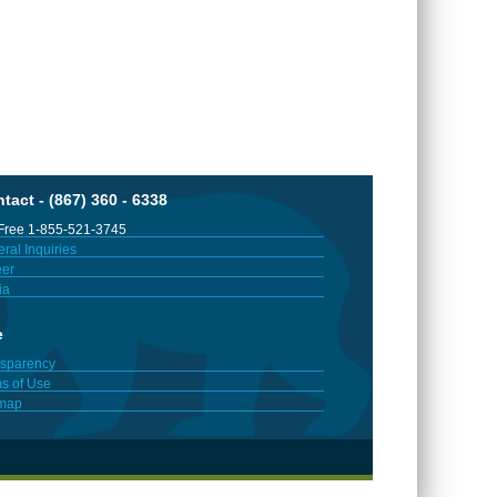
tact - (867) 360 - 6338
 Free 1-855-521-3745
ral Inquiries
er
ia
e
sparency
s of Use
emap