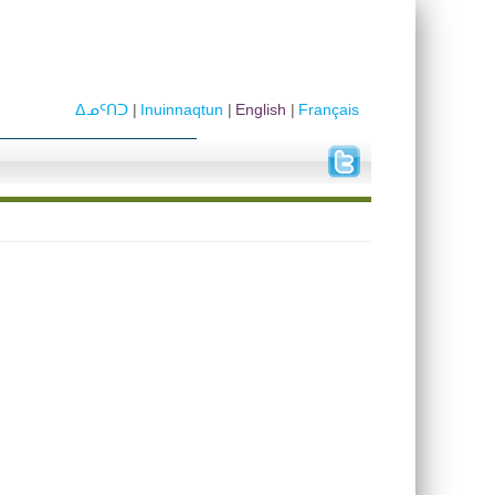
ᐃᓄᑦᑎᑐ
Inuinnaqtun
English
Français