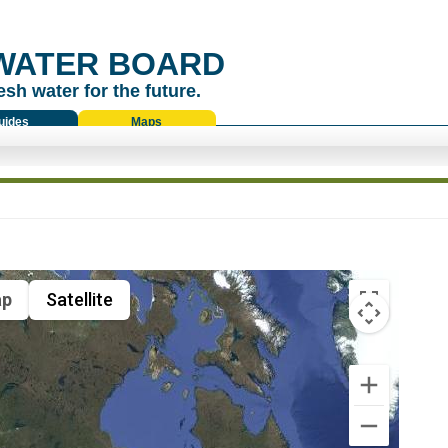
WATER BOARD
esh water for the future.
uides
Maps
p
Satellite