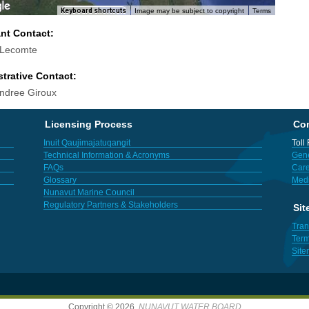
Keyboard shortcuts
Image may be subject to copyright
Terms
ant Contact:
 Lecomte
trative Contact:
ndree Giroux
Licensing Process
Con
Inuit Qaujimajatuqangit
Toll
Technical Information & Acronyms
Gene
FAQs
Care
Glossary
Med
Nunavut Marine Council
Regulatory Partners & Stakeholders
Sit
Tran
Term
Sit
Copyright © 2026,
NUNAVUT WATER BOARD