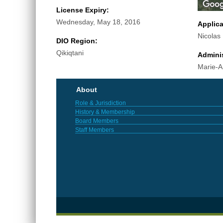
License Expiry:
Wednesday, May 18, 2016
Applic
Nicolas
DIO Region:
Qikiqtani
Adminis
Marie-A
About
Role & Jurisdiction
History & Membership
Board Members
Staff Members