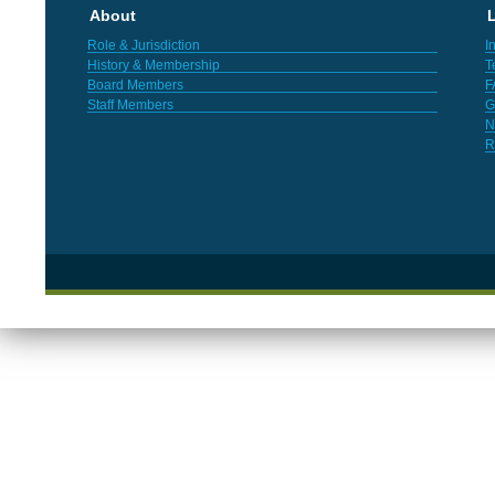
About
L
Role & Jurisdiction
I
History & Membership
T
Board Members
F
Staff Members
G
N
R