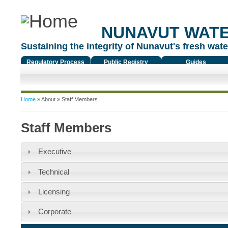
NUNAVUT WAT
Sustaining the integrity of Nunavut's fresh water
Regulatory Process
Public Registry
Guides
You are here
Home
»
About
» Staff Members
Staff Members
Executive
Technical
Licensing
Corporate