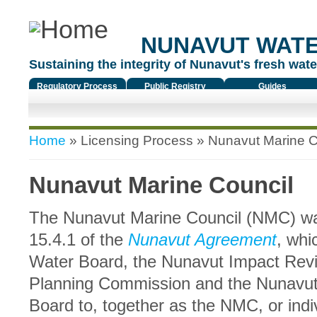
NUNAVUT WAT
Sustaining the integrity of Nunavut's fresh water
Regulatory Process
Public Registry
Guides
You are here
Home
»
Licensing Process
» Nunavut Marine C
Nunavut Marine Council
The Nunavut Marine Council (NMC) wa
15.4.1 of the
Nunavut Agreement
, whi
Water Board, the Nunavut Impact Rev
Planning Commission and the Nunavut
Board to, together as the NMC, or ind