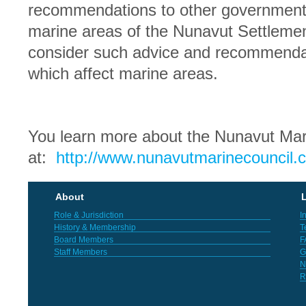
recommendations to other government 
marine areas of the Nunavut Settlem
consider such advice and recommendat
which affect marine areas.
You learn more about the Nunavut Mar
at:
http://www.nunavutmarinecouncil.
About
L
Role & Jurisdiction
I
History & Membership
T
Board Members
F
Staff Members
G
N
R