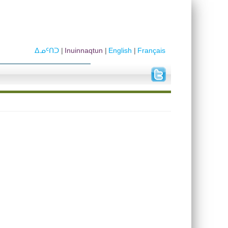
ᐃᓄᑦᑎᑐ
Inuinnaqtun
English
Français