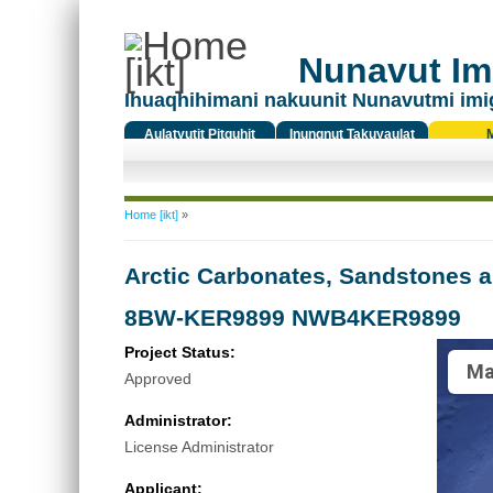
Nunavut Ima
Ihuaqhihimani nakuunit Nunavutmi imi
Aulatyutit Pitquhit
Inungnut Takuyaulat
Titiqat
You are here
Home [ikt]
»
Arctic Carbonates, Sandstones a
8BW-KER9899 NWB4KER9899
Project Status:
Ma
Approved
Administrator:
License Administrator
Applicant: