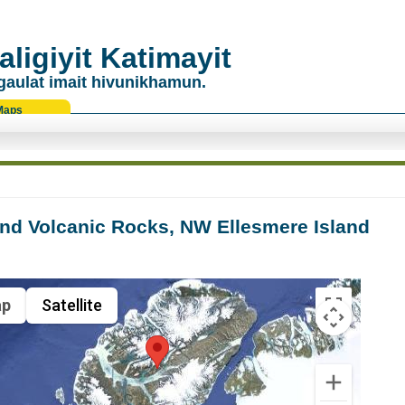
ligiyit Katimayit
gaulat imait hivunikhamun.
Maps
nd Volcanic Rocks, NW Ellesmere Island
p
Satellite