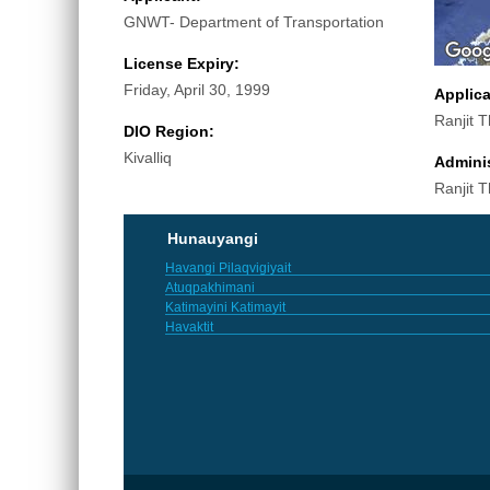
GNWT- Department of Transportation
License Expiry:
Friday, April 30, 1999
Applic
Ranjit 
DIO Region:
Kivalliq
Adminis
Ranjit 
Hunauyangi
Havangi Pilaqvigiyait
Atuqpakhimani
Katimayini Katimayit
Havaktit