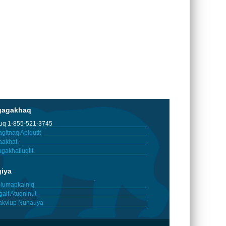
gagakhaq
tuq 1-855-521-3745
gitnaq Apiqutit
aakhat
gakhaliuqtit
giya
iumapkainiq
gait Atuqninut
akviup Nunauya